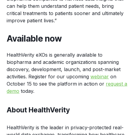
can help them understand patient needs, bring
critical treatments to patients sooner and ultimately
improve patient lives.”
Available now
HealthVerity eXOs is generally available to
biopharma and academic organizations spanning
discovery, development, launch, and post-market
activities. Register for our upcoming
webinar
on
October 15 to see the platform in action or
request a
demo
today.
About HealthVerity
HealthVerity is the leader in privacy-protected real-
world data exchange, transforming how healthcare