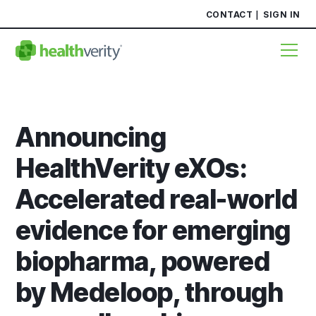
CONTACT
SIGN IN
Announcing
HealthVerity eXOs:
Accelerated real-world
evidence for emerging
biopharma, powered
by Medeloop, through