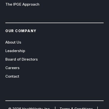
The IPGE Approach
OUR COMPANY
About Us
Leadership
Board of Directors
Careers
Contact
©
2026
HealthVerity, Inc. |
Terms & Conditions
|