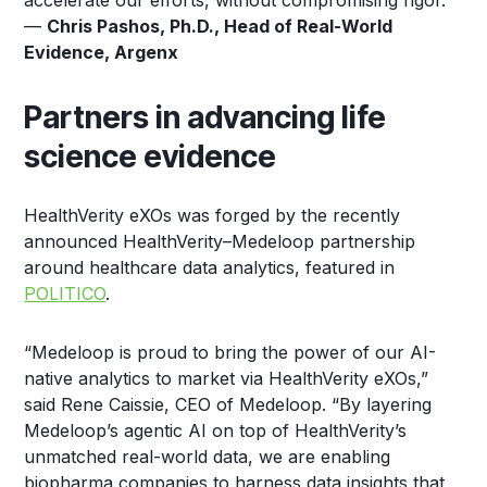
accelerate our efforts, without compromising rigor.”
—
Chris Pashos, Ph.D., Head of Real-World
Evidence, Argenx
Partners in advancing life
science evidence
HealthVerity eXOs was forged by the recently
announced HealthVerity–Medeloop partnership
around healthcare data analytics, featured in
POLITICO
.
“Medeloop is proud to bring the power of our AI-
native analytics to market via HealthVerity eXOs,”
said Rene Caissie, CEO of Medeloop. “By layering
Medeloop’s agentic AI on top of HealthVerity’s
unmatched real-world data, we are enabling
biopharma companies to harness data insights that