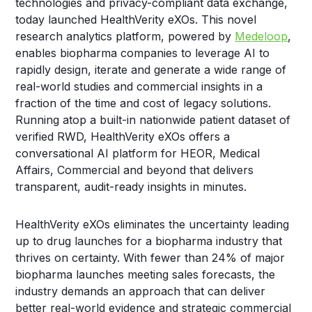
technologies and privacy-compliant data exchange,
today launched HealthVerity eXOs. This novel
research analytics platform, powered by
Medeloop
,
enables biopharma companies to leverage AI to
rapidly design, iterate and generate a wide range of
real-world studies and commercial insights in a
fraction of the time and cost of legacy solutions.
Running atop a built-in nationwide patient dataset of
verified RWD, HealthVerity eXOs offers a
conversational AI platform for HEOR, Medical
Affairs, Commercial and beyond that delivers
transparent, audit-ready insights in minutes.
HealthVerity eXOs eliminates the uncertainty leading
up to drug launches for a biopharma industry that
thrives on certainty. With fewer than 24% of major
biopharma launches meeting sales forecasts, the
industry demands an approach that can deliver
better real-world evidence and strategic commercial