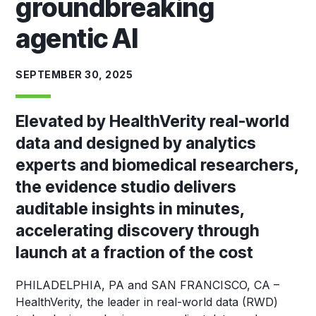
groundbreaking
agentic AI
SEPTEMBER 30, 2025
Elevated by HealthVerity real-world
data and designed by analytics
experts and biomedical researchers,
the evidence studio delivers
auditable insights in minutes,
accelerating discovery through
launch at a fraction of the cost
PHILADELPHIA, PA and SAN FRANCISCO, CA
–
HealthVerity, the leader in real-world data (RWD)