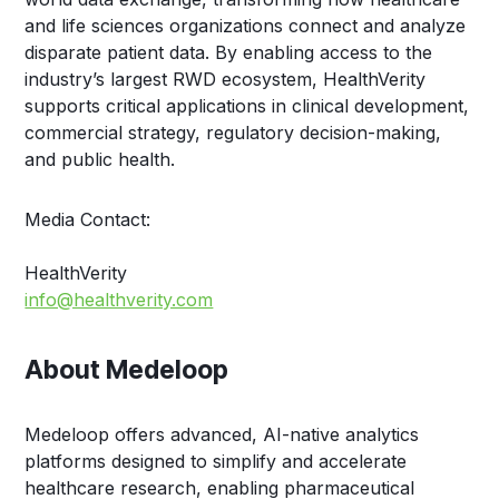
and life sciences organizations connect and analyze
disparate patient data. By enabling access to the
industry’s largest RWD ecosystem, HealthVerity
supports critical applications in clinical development,
commercial strategy, regulatory decision-making,
and public health.
Media Contact:
HealthVerity
info@healthverity.com
About Medeloop
Medeloop offers advanced, AI-native analytics
platforms designed to simplify and accelerate
healthcare research, enabling pharmaceutical