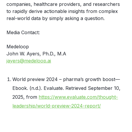
companies, healthcare providers, and researchers
to rapidly derive actionable insights from complex
real-world data by simply asking a question.
Media Contact:
Medeloop
John W. Ayers, Ph.D., M.A
jayers@medeloop.ai
World preview 2024 – pharma’s growth boost—
Ebook. (n.d.). Evaluate. Retrieved September 10,
2025, from
https://www.evaluate.com/thought-
leadership/world-preview-2024-report/