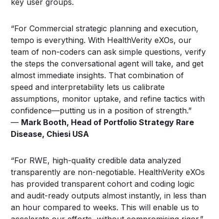
key user groups.
“For Commercial strategic planning and execution,
tempo is everything. With HealthVerity eXOs, our
team of non-coders can ask simple questions, verify
the steps the conversational agent will take, and get
almost immediate insights. That combination of
speed and interpretability lets us calibrate
assumptions, monitor uptake, and refine tactics with
confidence—putting us in a position of strength.”
—
Mark Booth, Head of Portfolio Strategy Rare
Disease, Chiesi USA
“For RWE, high-quality credible data analyzed
transparently are non-negotiable. HealthVerity eXOs
has provided transparent cohort and coding logic
and audit-ready outputs almost instantly, in less than
an hour compared to weeks. This will enable us to