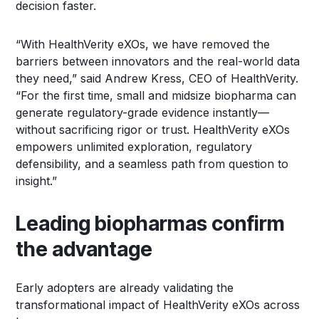
decision faster.
“With HealthVerity eXOs, we have removed the
barriers between innovators and the real-world data
they need,” said Andrew Kress, CEO of HealthVerity.
“For the first time, small and midsize biopharma can
generate regulatory-grade evidence instantly—
without sacrificing rigor or trust. HealthVerity eXOs
empowers unlimited exploration, regulatory
defensibility, and a seamless path from question to
insight.”
Leading biopharmas confirm
the advantage
Early adopters are already validating the
transformational impact of HealthVerity eXOs across