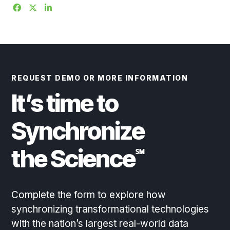
REQUEST DEMO OR MORE INFORMATION
It’s time to
Synchronize
the Science
℠
Complete the form to explore how
synchronizing transformational technologies
with the nation’s largest real-world data