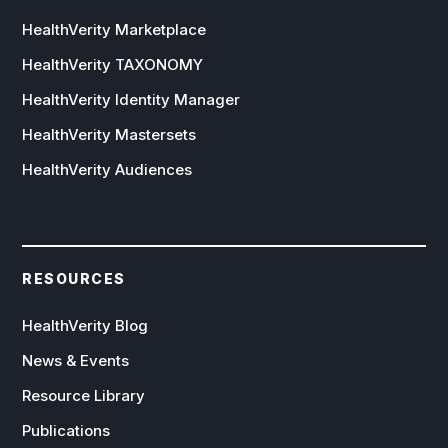
HealthVerity Marketplace
HealthVerity TAXONOMY
HealthVerity Identity Manager
HealthVerity Mastersets
HealthVerity Audiences
RESOURCES
HealthVerity Blog
News & Events
Resource Library
Publications