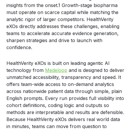
insights from the onset.
1
Growth-stage biopharma
must operate on scarce capital while matching the
analytic rigor of larger competitors. HealthVerity
eXOs directly addresses these challenges, enabling
teams to accelerate accurate evidence generation,
sharpen strategies and drive to launch with
confidence.
HealthVerity eXOs is built on leading agentic AI
technology from
Medeloop
and is designed to deliver
unmatched accessibility, transparency and speed. It
offers team-wide access to on-demand analytics
across nationwide patient data through simple, plain
English prompts. Every run provides full visibility into
cohort definitions, coding logic and outputs so
methods are interpretable and results are defensible.
Because HealthVerity eXOs delivers real world data
in minutes, teams can move from question to