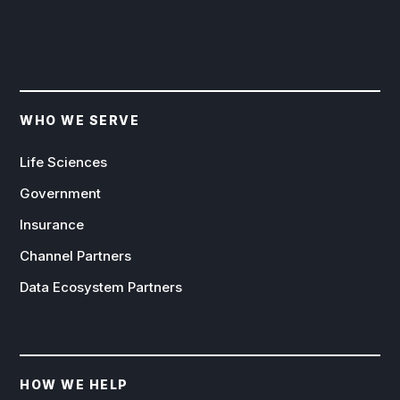
WHO WE SERVE
Life Sciences
Government
Insurance
Channel Partners
Data Ecosystem Partners
HOW WE HELP