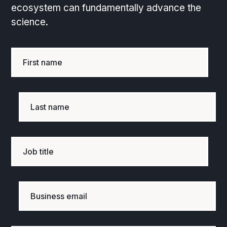
ecosystem can fundamentally advance the
science.