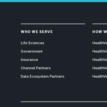
WHO WE SERVE
HOW W
Life Sciences
HealthV
Government
HealthV
Insurance
HealthVe
Channel Partners
HealthVe
Data Ecosystem Partners
HealthV