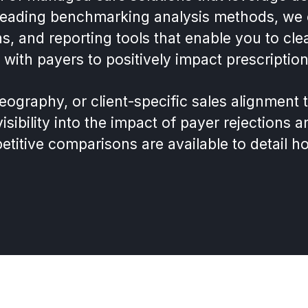
 leading benchmarking analysis methods, we 
ns, and reporting tools that enable you to c
 with payers to positively impact prescripti
graphy, or client-specific sales alignment 
sibility into the impact of payer rejections a
itive comparisons are available to detail h