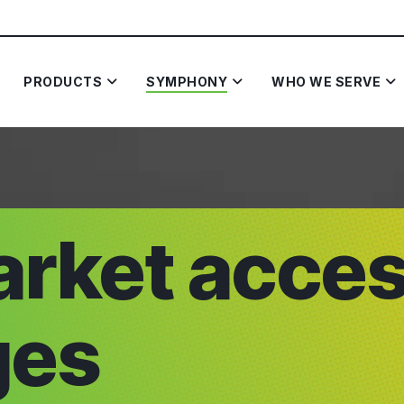
PRODUCTS
SYMPHONY
WHO WE SERVE
arket acce
ges