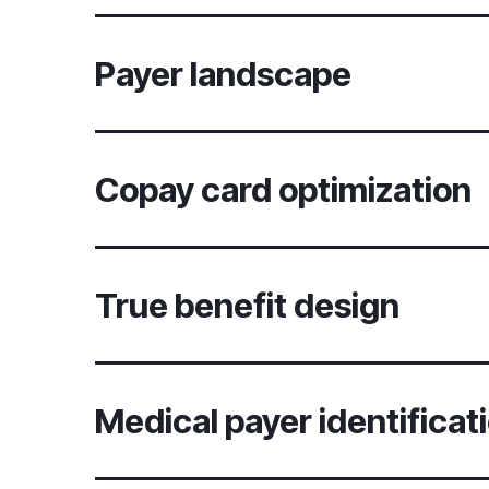
Payer landscape
Copay card optimization
True benefit design
Medical payer identificat