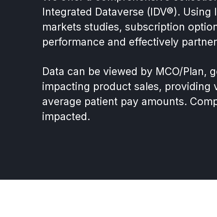
Integrated Dataverse (IDV®). Using
markets studies, subscription optio
performance and effectively partner
Data can be viewed by MCO/Plan, geo
impacting product sales, providing vi
average patient pay amounts. Compet
impacted.