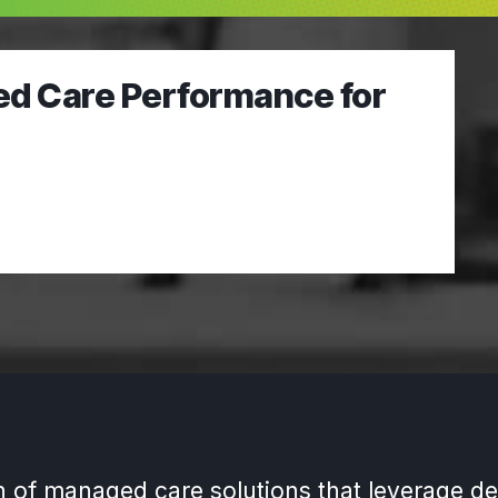
ed Care Performance for
n of managed care solutions that leverage de