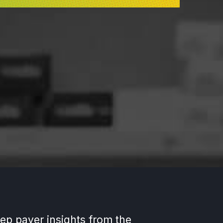
ep payer insights from the