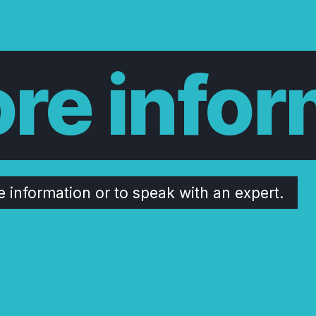
re infor
e information or to speak with an expert.