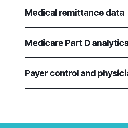
Medical remittance data
Medicare Part D analytic
Payer control and physici