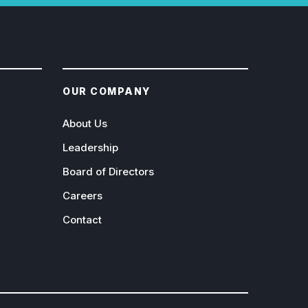
OUR COMPANY
About Us
Leadership
Board of Directors
Careers
Contact