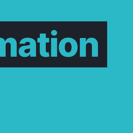
mation