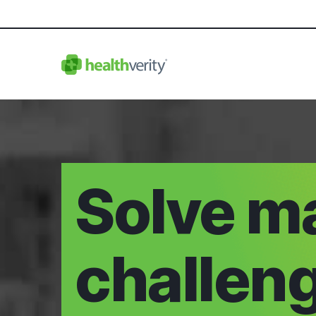
Solve m
challen