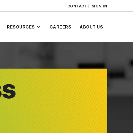
CONTACT
SIGN IN
RESOURCES
CAREERS
ABOUT US
ss