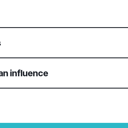
s
an influence