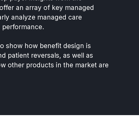
offer an array of key managed
learly analyze managed care
on performance.
to show how benefit design is
nd patient reversals, as well as
ow other products in the market are