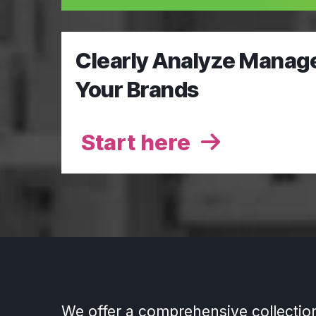
Clearly Analyze Manag
Your Brands
Start here
We offer a comprehensive collectio