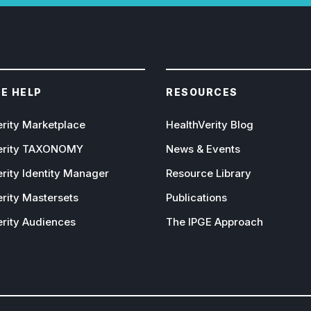
E HELP
RESOURCES
erity Marketplace
HealthVerity Blog
erity TAXONOMY
News & Events
rity Identity Manager
Resource Library
rity Mastersets
Publications
erity Audiences
The IPGE Approach