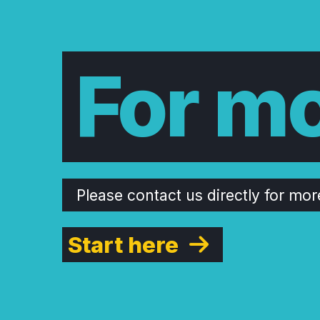
For mo
Please contact us directly for mor
Start here