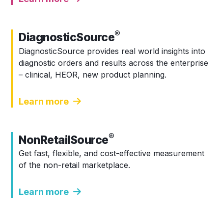
®
DiagnosticSource
DiagnosticSource provides real world insights into
diagnostic orders and results across the enterprise
– clinical, HEOR, new product planning.
Learn more
®
NonRetailSource
Get fast, flexible, and cost-effective measurement
of the non-retail marketplace.
Learn more