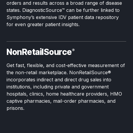
orders and results across a broad range of disease
states. DiagnosticSource™ can be further linked to
Symphony’s extensive IDV patient data repository
for even greater patient insights.
NonRetailSource
®
Get fast, flexible, and cost-effective measurement of
the non-retail marketplace. NonRetailSource®
incorporates indirect and direct drug sales into
institutions, including private and government
hospitals, clinics, home healthcare providers, HMO
captive pharmacies, mail-order pharmacies, and
prisons.