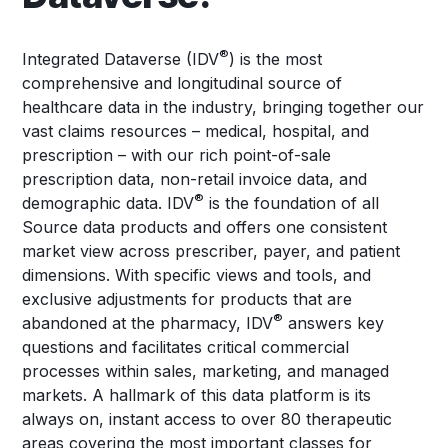
®
Integrated Dataverse (IDV
) is the most
comprehensive and longitudinal source of
healthcare data in the industry, bringing together our
vast claims resources – medical, hospital, and
prescription – with our rich point-of-sale
prescription data, non-retail invoice data, and
®
demographic data. IDV
is the foundation of all
Source data products and offers one consistent
market view across prescriber, payer, and patient
dimensions. With specific views and tools, and
exclusive adjustments for products that are
®
abandoned at the pharmacy, IDV
answers key
questions and facilitates critical commercial
processes within sales, marketing, and managed
markets. A hallmark of this data platform is its
always on, instant access to over 80 therapeutic
areas covering the most important classes for