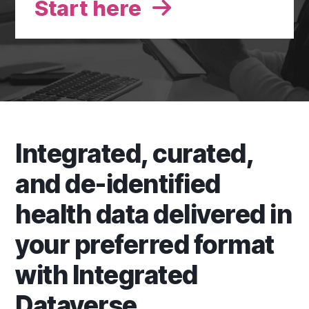
Start here
Integrated, curated,
and de-identified
health data delivered in
your preferred format
with Integrated
Dataverse.