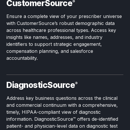
CustomerSource
®
Ensure a complete view of your prescriber universe
with CustomerSource’s robust demographic data
across healthcare professional types. Access key
insights like names, addresses, and industry
identifiers to support strategic engagement,
compensation planning, and salesforce
accountability.
DiagnosticSource
®
Address key business questions across the clinical
and commercial continuum with a comprehensive,
timely, HIPAA-compliant view of diagnostic
information. DiagnosticSource™ offers de-identified
patient- and physician-level data on diagnostic test