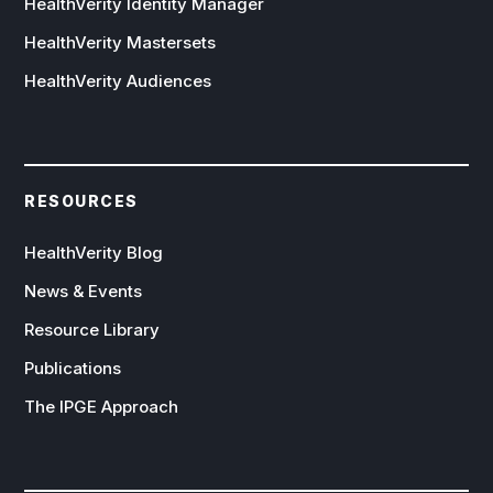
HealthVerity Identity Manager
HealthVerity Mastersets
HealthVerity Audiences
RESOURCES
HealthVerity Blog
News & Events
Resource Library
Publications
The IPGE Approach