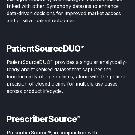
linked with other Symphony datasets to enhance
data-driven decisions for improved market access
and positive patient outcomes.
PatientSourceDUO
™
PatientSourceDUO
™
provides a singular analytically-
ready and tokenised dataset that captures the
longitudinality of open claims, along with the patient-
precision of closed claims for multiple use cases
across product lifecycle.
PrescriberSource
®
PrescriberSource®, in conjunction with