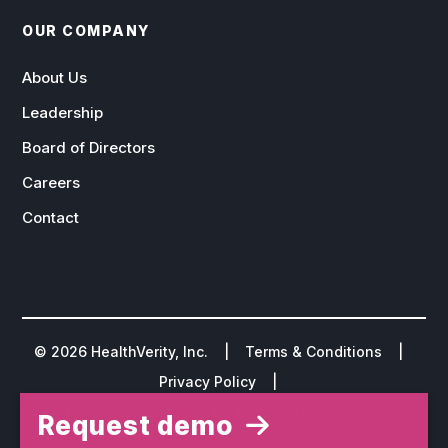
OUR COMPANY
About Us
Leadership
Board of Directors
Careers
Contact
©
2026
HealthVerity, Inc. |
Terms & Conditions
|
Privacy Policy
|
Do Not Sell or Share My Personal Information
Request demo