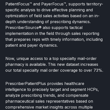
PatientFocus™ and PayerFocus™, supports territory-
specific analysis to drive effective planning and
optimization of field sales activities based on an in-
depth understanding of prescribing dynamics.
PrescriberSource® also supports tactical
implementation in the field through sales reporting
that prepares reps with timely information, including
patient and payer dynamics.
Now, unique access to a top specialty mail-order
pharmacy is available. This new dataset increases
our total specialty mail order coverage to over 73%.
PrescriberPatientPlus provides healthcare
intelligence to precisely target and segment HCPs,
analyze prescribing trends, and compensate
pharmaceutical sales representatives based on
comprehensive market insights across multiple