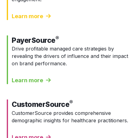
Learn more
®
PayerSource
Drive profitable managed care strategies by
revealing the drivers of influence and their impact
on brand performance.
Learn more
®
CustomerSource
CustomerSource provides comprehensive
demographic insights for healthcare practitioners.
Learn more