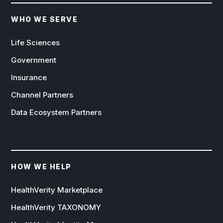
WHO WE SERVE
Life Sciences
Government
Insurance
Channel Partners
Data Ecosystem Partners
HOW WE HELP
HealthVerity Marketplace
HealthVerity TAXONOMY