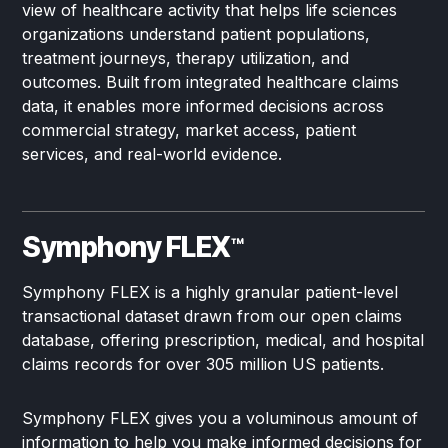
view of healthcare activity that helps life sciences
organizations understand patient populations,
treatment journeys, therapy utilization, and
outcomes. Built from integrated healthcare claims
data, it enables more informed decisions across
commercial strategy, market access, patient
services, and real-world evidence.
Symphony FLEX
™
Symphony FLEX is a highly granular patient-level
transactional dataset drawn from our open claims
database, offering prescription, medical, and hospital
claims records for over 305 million US patients.
Symphony FLEX gives you a voluminous amount of
information to help you make informed decisions for