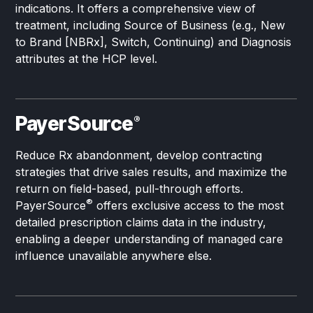
indications. It offers a comprehensive view of
treatment, including Source of Business (e.g., New
to Brand [NBRx], Switch, Continuing) and Diagnosis
attributes at the HCP level.
PayerSource
®
Reduce Rx abandonment, develop contracting
strategies that drive sales results, and maximize the
return on field-based, pull-through efforts.
®
PayerSource
offers exclusive access to the most
detailed prescription claims data in the industry,
enabling a deeper understanding of managed care
influence unavailable anywhere else.