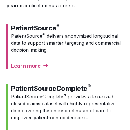
pharmaceutical manufacturers.
®
PatientSource
®
PatientSource
delivers anonymized longitudinal
data to support smarter targeting and commercial
decision-making.
Learn more
®
PatientSourceComplete
®
PatientSourceComplete
provides a
tokenized
closed claims dataset with highly representative
data covering the entire continuum of care to
empower patient-centric decisions.