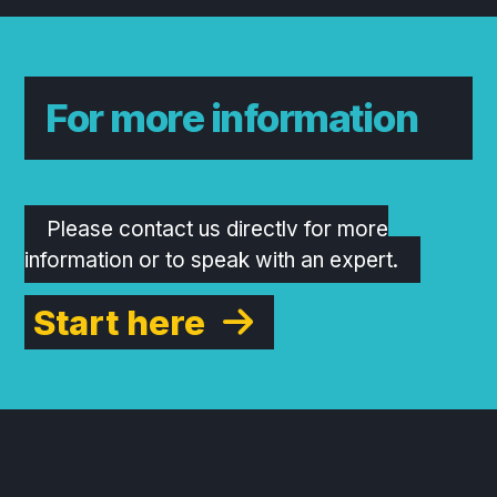
For more information
Please contact us directly for more
information or to speak with an expert.
Start here