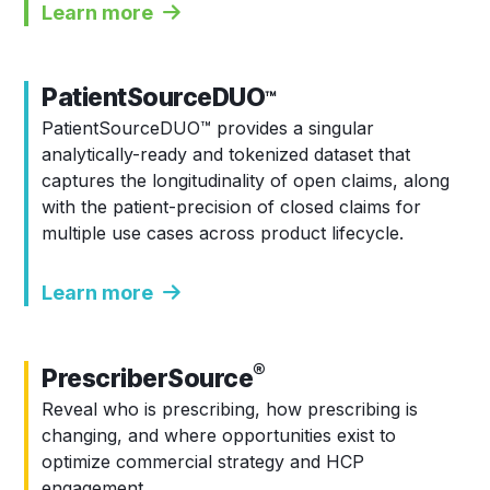
Learn more
PatientSourceDUO
™
PatientSourceDUO
™
provides a singular
analytically-ready and tokenized dataset that
captures the longitudinality of open claims, along
with the patient-precision of closed claims for
multiple use cases across product lifecycle.
Learn more
®
PrescriberSource
Reveal who is prescribing, how prescribing is
changing, and where opportunities exist to
optimize commercial strategy and HCP
engagement.