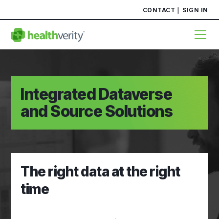
CONTACT
SIGN IN
Integrated Dataverse
and Source Solutions
The right data at the right
time