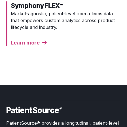
Symphony FLEX
™
Market-agnostic, patient-level open claims data
that empowers custom analytics across product
lifecycle and industry.
Learn more
PatientSource
®
PatientSource® provides a longitudinal, patient-level