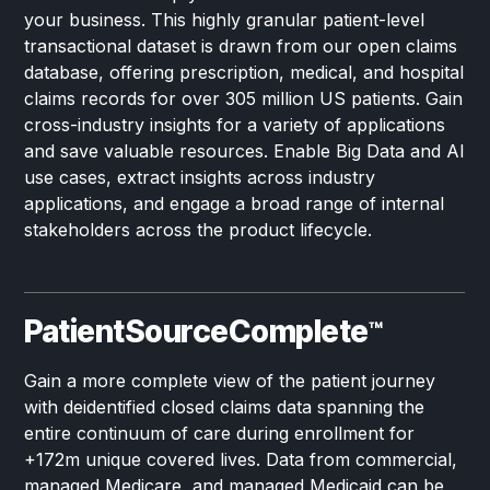
your business. This highly granular patient-level
transactional dataset is drawn from our open claims
database, offering prescription, medical, and hospital
claims records for over 305 million US patients. Gain
cross-industry insights for a variety of applications
and save valuable resources. Enable Big Data and AI
use cases, extract insights across industry
applications, and engage a broad range of internal
stakeholders across the product lifecycle.
PatientSourceComplete
™
Gain a more complete view of the patient journey
with deidentified closed claims data spanning the
entire continuum of care during enrollment for
+172m unique covered lives. Data from commercial,
managed Medicare, and managed Medicaid can be