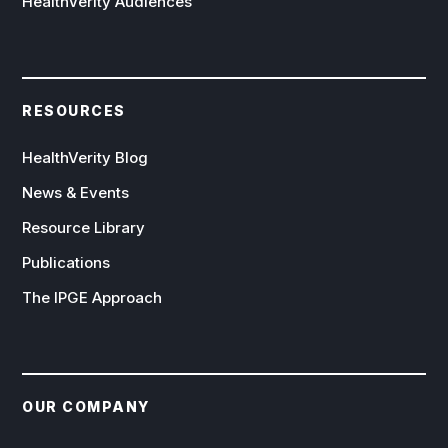
HealthVerity Audiences
RESOURCES
HealthVerity Blog
News & Events
Resource Library
Publications
The IPGE Approach
OUR COMPANY