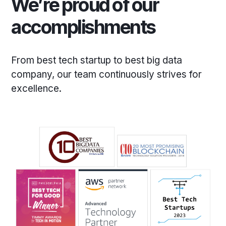
We’re proud of our
accomplishments
From best tech startup to best big data
company, our team continuously strives for
excellence.