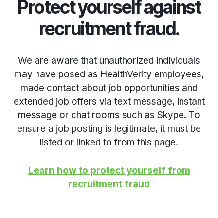
Protect yourself against
recruitment fraud.
We are aware that unauthorized individuals
may have posed as HealthVerity employees,
made contact about job opportunities and
extended job offers via text message, instant
message or chat rooms such as Skype. To
ensure a job posting is legitimate, it must be
listed or linked to from this page.
Learn how to protect yourself from
recruitment fraud