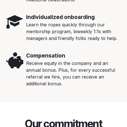
Individualized onboarding
Learn the ropes quickly through our
mentorship program, biweekly 1:1s with
managers and friendly folks ready to help.
Compensation
Receive equity in the company and an
annual bonus. Plus, for every successful
referral we hire, you can receive an
additional bonus.
Our commitment