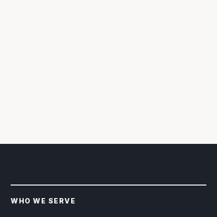
WHO WE SERVE