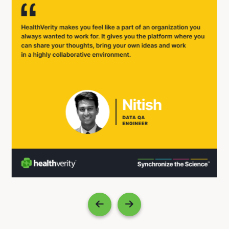
Previous
Next