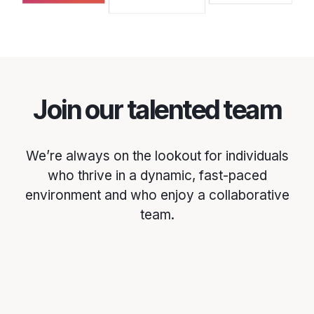
Join our talented team
We’re always on the lookout for individuals
who thrive in a dynamic, fast-paced
environment and who enjoy a collaborative
team.