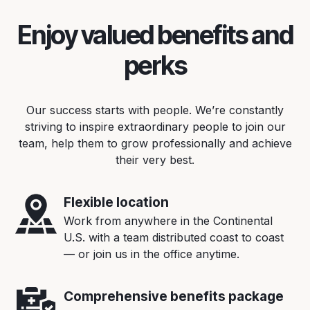
Enjoy valued benefits and
perks
Our success starts with people. We’re constantly
striving to inspire extraordinary people to join our
team, help them to grow professionally and achieve
their very best.
Flexible location
Work from anywhere in the Continental
U.S. with a team distributed coast to coast
— or join us in the office anytime.
Comprehensive benefits package