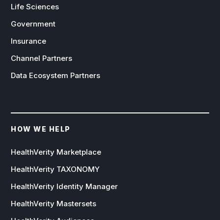
Life Sciences
Government
Insurance
Channel Partners
Data Ecosystem Partners
HOW WE HELP
HealthVerity Marketplace
HealthVerity TAXONOMY
HealthVerity Identity Manager
HealthVerity Mastersets