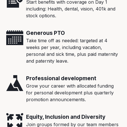
Start benefits with coverage on Day 1
including: Health, dental, vision, 401k and
stock options.
Generous PTO
Take time off as needed: targeted at 4
weeks per year, including vacation,
personal and sick time, plus paid maternity
and paternity leave.
Professional development
Grow your career with allocated funding
for personal development plus quarterly
promotion announcements.
Equity, Inclusion and Diversity
Join groups formed by our team members