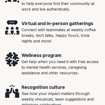
to help everyone find their community at
work and live authentically.
Virtual and in-person gatherings
Connect with teammates at weekly coffee
breaks, tech talks, happy hours, trivia
nights and more!
Wellness program
Get help when you need it with free access
to mental health services, caregiving
assistance and other resources.
Recognition culture
See how your impact matters through
weekly shoutouts, team suggestions and
milestone celebrations.