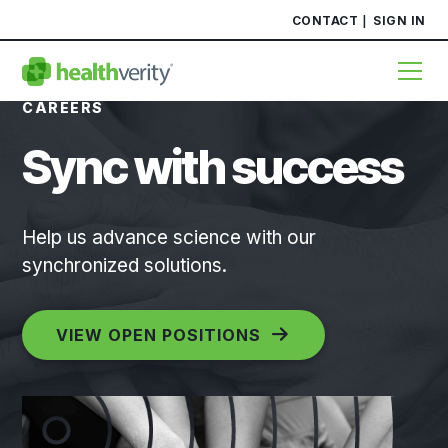
CONTACT
SIGN IN
CAREERS
Sync with success
Help us advance science with our
synchronized solutions.
VIEW OPEN POSITIONS