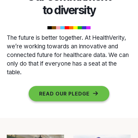
to diversity
The future is better together. At HealthVerity,
we’re working towards an innovative and
connected future for healthcare data. We can
only do that if everyone has a seat at the
table.
READ OUR PLEDGE