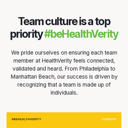
Team culture is a top
priority
#beHealthVerity
We pride ourselves on ensuring each team
member at HealthVerity feels connected,
validated and heard. From Philadelphia to
Manhattan Beach, our success is driven by
recognizing that a team is made up of
individuals.