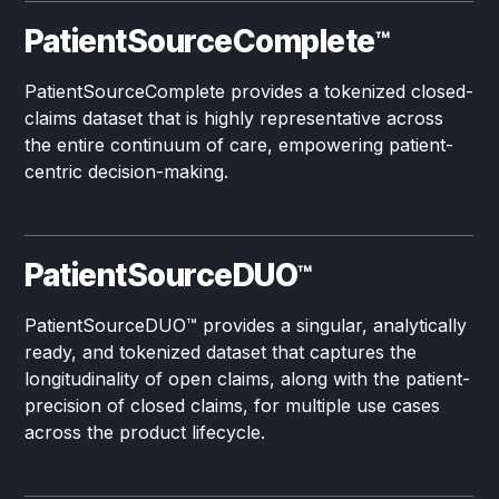
PatientSourceComplete
™
PatientSourceComplete provides a tokenized closed-
claims dataset that is highly representative across
the entire continuum of care, empowering patient-
centric decision-making.
PatientSourceDUO
™
PatientSourceDUO
™
provides a singular, analytically
ready, and tokenized dataset that captures the
longitudinality of open claims, along with the patient-
precision of closed claims, for multiple use cases
across the product lifecycle.