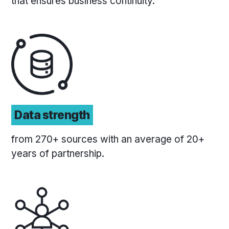
that ensures business continuity.
Data strength
from 270+ sources with an average of 20+
years of partnership.