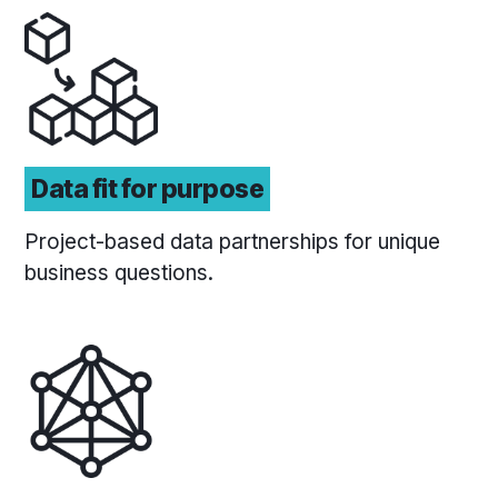
Data fit for purpose
Project-based data partnerships for unique
business questions.