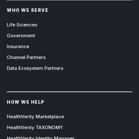
WHO WE SERVE
Life Sciences
Government
Insurance
Channel Partners
Data Ecosystem Partners
HOW WE HELP
HealthVerity Marketplace
HealthVerity TAXONOMY
HealthVerity Identity Manager