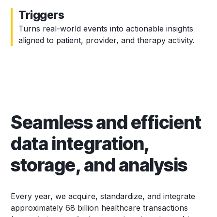
Triggers
Turns real-world events into actionable insights
aligned to patient, provider, and therapy activity.
Seamless and efficient
data integration,
storage, and analysis
Every year, we acquire, standardize, and integrate
approximately 68 billion healthcare transactions