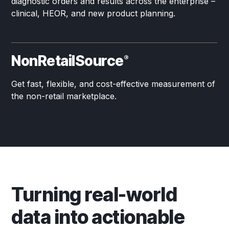
diagnostic orders and results across the enterprise –
clinical, HEOR, and new product planning.
NonRetailSource
®
Get fast, flexible, and cost-effective measurement of
the non-retail marketplace.
Turning real-world
data into actionable