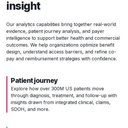
insight
Our analytics capabilities bring together real-world
evidence, patient journey analysis, and payer
intelligence to support better health and commercial
outcomes. We help organizations optimize benefit
design, understand access barriers, and refine co-
pay and reimbursement strategies with confidence.
Patient journey
Explore how over 300M US patients move
through diagnosis, treatment, and follow-up with
insights drawn from integrated clinical, claims,
SDOH, and more.