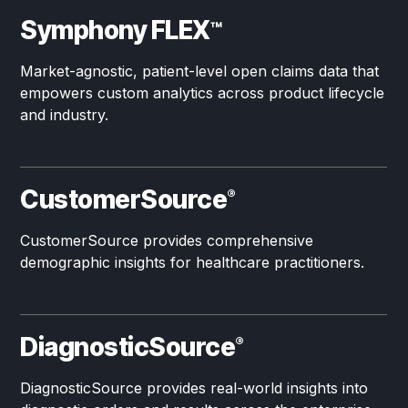
Symphony FLEX
™
Market-agnostic, patient-level open claims data that
empowers custom analytics across product lifecycle
and industry.
CustomerSource
®
CustomerSource provides comprehensive
demographic insights for healthcare practitioners.
DiagnosticSource
®
DiagnosticSource provides real-world insights into