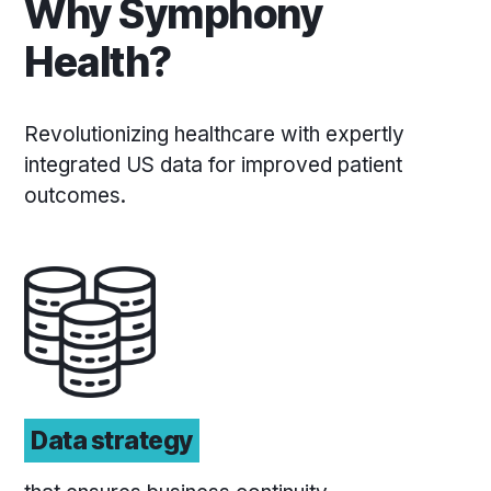
Why Symphony
Health?
Revolutionizing healthcare with expertly
integrated US data for improved patient
outcomes.
Data strategy