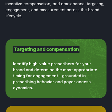
incentive compensation, and omnichannel targeting,
engagement, and measurement across the brand
lifecycle.
Targeting and compensation
Identify high-value prescribers for your
brand and determine the most appropriate
timing for engagement – grounded in
prescribing behavior and payer access
dynamics.