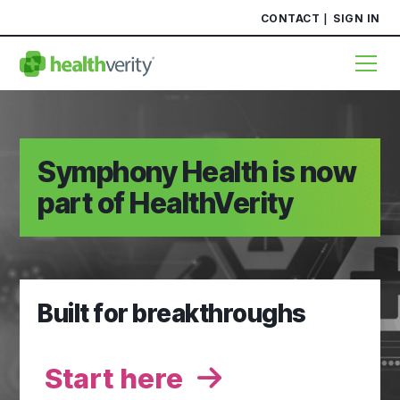
CONTACT
SIGN IN
Symphony Health is now
part of HealthVerity
Built for breakthroughs
Start here