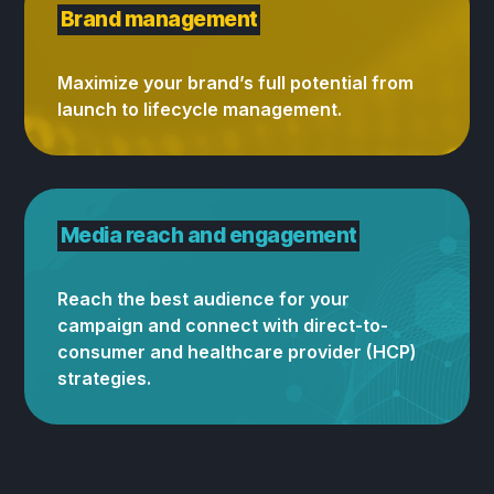
Brand management
Maximize your brand’s full potential from
launch to lifecycle management.
Media reach and engagement
Reach the best audience for your
campaign and connect with direct-to-
consumer and healthcare provider (HCP)
strategies.