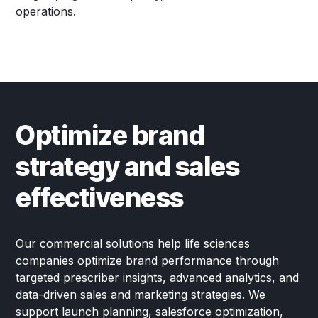
operations.
Optimize brand
strategy and sales
effectiveness
Our commercial solutions help life sciences
companies optimize brand performance through
targeted prescriber insights, advanced analytics, and
data-driven sales and marketing strategies. We
support launch planning, salesforce optimization,