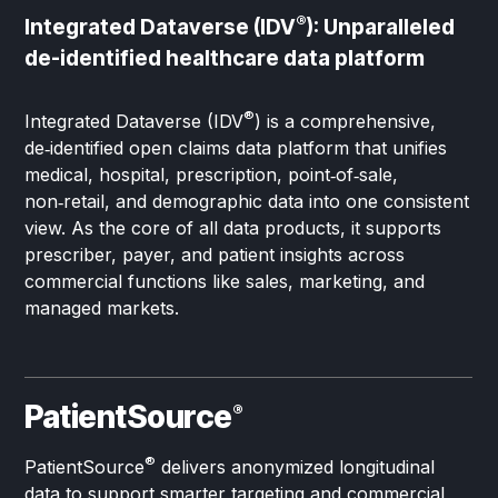
®
Integrated Dataverse (IDV
): Unparalleled
de-identified healthcare data platform
®
Integrated Dataverse (IDV
) is a comprehensive,
de‑identified open claims data platform that unifies
medical, hospital, prescription, point‑of‑sale,
non‑retail, and demographic data into one consistent
view. As the core of all data products, it supports
prescriber, payer, and patient insights across
commercial functions like sales, marketing, and
managed markets.
PatientSource
®
®
PatientSource
delivers anonymized longitudinal
data to support smarter targeting and commercial