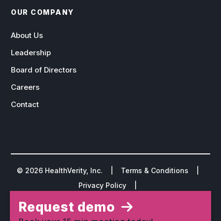
OUR COMPANY
About Us
Leadership
Board of Directors
Careers
Contact
©
2026
HealthVerity, Inc. |
Terms & Conditions
|
Privacy Policy
|
Do Not Sell or Share My Personal Information
Request demo