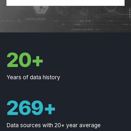
20+
Years of data history
270+
Data sources with 20+ year average