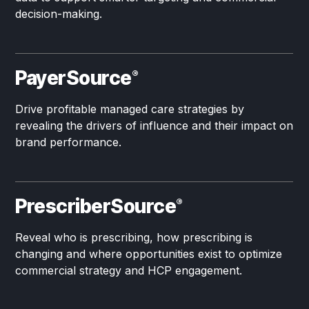
decision-making.
PayerSource
®
Drive profitable managed care strategies by
revealing the drivers of influence and their impact on
brand performance.
PrescriberSource
®
Reveal who is prescribing, how prescribing is
changing and where opportunities exist to optimize
commercial strategy and HCP engagement.