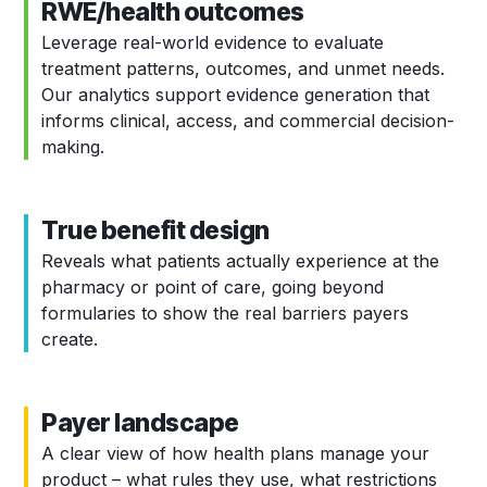
RWE/health outcomes
Leverage real-world evidence to evaluate
treatment patterns, outcomes, and unmet needs.
Our analytics support evidence generation that
informs clinical, access, and commercial decision-
making.
True benefit design
Reveals what patients actually experience at the
pharmacy or point of care, going beyond
formularies to show the real barriers payers
create.
Payer landscape
A clear view of how health plans manage your
product – what rules they use, what restrictions