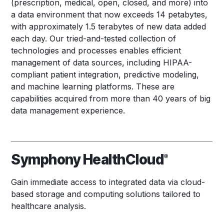
(prescription, medical, open, closed, and more) into
a data environment that now exceeds 14 petabytes,
with approximately 1.5 terabytes of new data added
each day. Our tried-and-tested collection of
technologies and processes enables efficient
management of data sources, including HIPAA-
compliant patient integration, predictive modeling,
and machine learning platforms. These are
capabilities acquired from more than 40 years of big
data management experience.
Symphony HealthCloud
®
Gain immediate access to integrated data via cloud-
based storage and computing solutions tailored to
healthcare analysis.