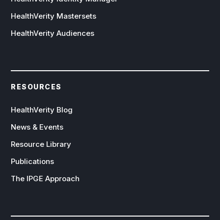
HealthVerity Mastersets
HealthVerity Audiences
RESOURCES
HealthVerity Blog
News & Events
Resource Library
Publications
The IPGE Approach