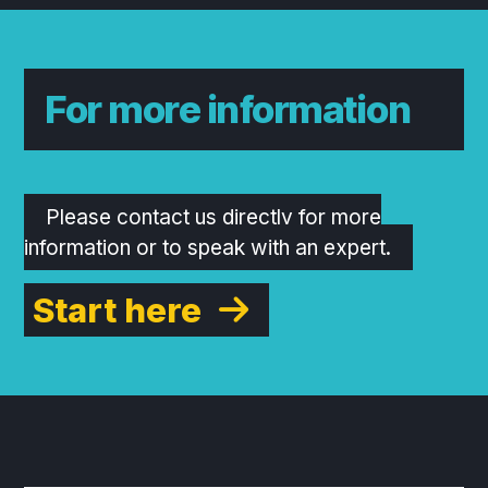
For more information
Please contact us directly for more
information or to speak with an expert.
Start here