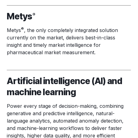
Metys
®
®
Metys
, the only completely integrated solution
currently on the market, delivers best-in-class
insight and timely market intelligence for
pharmaceutical market measurement.
Artificial intelligence (AI) and
machine learning
Power every stage of decision-making, combining
generative and predictive intelligence, natural-
language analytics, automated anomaly detection,
and machine-learning workflows to deliver faster
insights, higher data quality, and more efficient