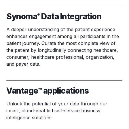
Synoma
Data Integration
®
A deeper understanding of the patient experience
enhances engagement among all participants in the
patient journey. Curate the most complete view of
the patient by longitudinally connecting healthcare,
consumer, healthcare professional, organization,
and payer data.
Vantage
applications
™
Unlock the potential of your data through our
smart, cloud-enabled self-service business
intelligence solutions.