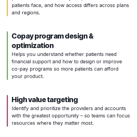
patients face, and how access differs across plans
and regions.
Copay program design &
optimization
Helps you understand whether patients need
financial support and how to design or improve
co-pay programs so more patients can afford
your product.
High value targeting
Identify and prioritize the providers and accounts
with the greatest opportunity – so teams can focus
resources where they matter most.