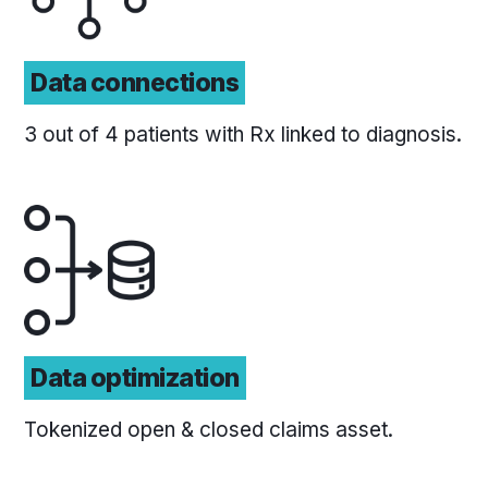
Data connections
3 out of 4 patients with Rx linked to diagnosis.
Data optimization
Tokenized open & closed claims asset.