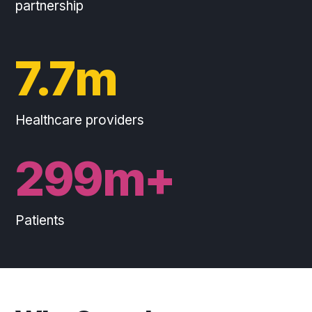
partnership
7.7m
Healthcare providers
300m+
Patients