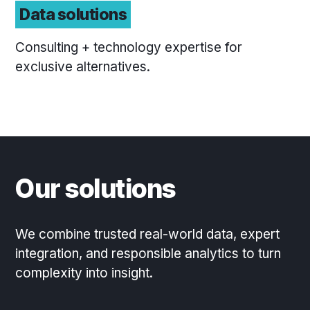
Data solutions
Consulting + technology expertise for
exclusive alternatives.
Our solutions
We combine trusted real-world data, expert
integration, and responsible analytics to turn
complexity into insight.