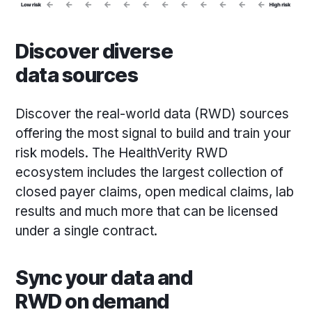
Discover diverse
data sources
Discover the real-world data (RWD) sources
offering the most signal to build and train your
risk models. The HealthVerity RWD
ecosystem includes the largest collection of
closed payer claims, open medical claims, lab
results and much more that can be licensed
under a single contract.
Sync your data and
RWD on demand