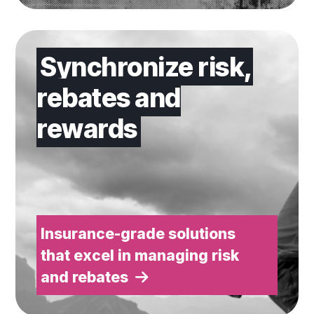
Insurance-grade solutions that excel in managing ris
Synchronize risk,
rebates and
rewards
Insurance-grade solutions
that excel in managing risk
and rebates