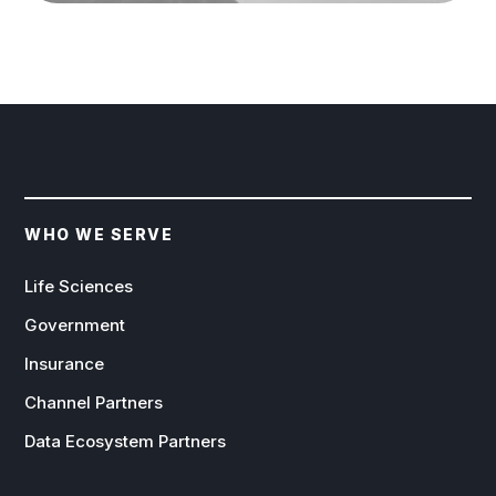
WHO WE SERVE
Life Sciences
Government
Insurance
Channel Partners
Data Ecosystem Partners