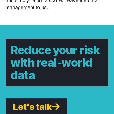
and simply return a score. Leave the data
management to us.
Reduce your risk
with real-world
data
Let's talk