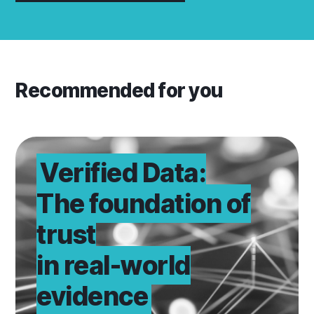
Recommended for you
Learn why
Verified Data:
The foundation of
trust
in real-world
evidence