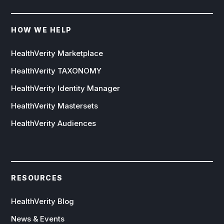
HOW WE HELP
HealthVerity Marketplace
HealthVerity TAXONOMY
HealthVerity Identity Manager
HealthVerity Mastersets
HealthVerity Audiences
RESOURCES
HealthVerity Blog
News & Events