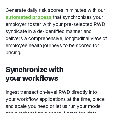
Generate daily risk scores in minutes with our
automated process
that synchronizes your
employer roster with your pre-selected RWD
syndicate in a de-identified manner and
delivers a comprehensive, longitudinal view of
employee health journeys to be scored for
pricing.
Synchronize with
your workflows
Ingest transaction-level RWD directly into
your workflow applications at the time, place
and scale you need or let us run your model