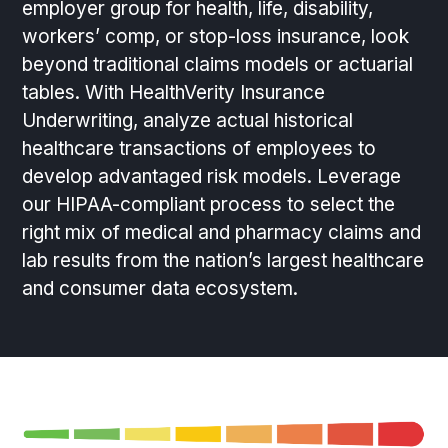
employer group for health, life, disability,
workers’ comp, or stop-loss insurance, look
beyond traditional claims models or actuarial
tables. With HealthVerity Insurance
Underwriting, analyze actual historical
healthcare transactions of employees to
develop advantaged risk models. Leverage
our HIPAA-compliant process to select the
right mix of medical and pharmacy claims and
lab results from the nation’s largest healthcare
and consumer data ecosystem.