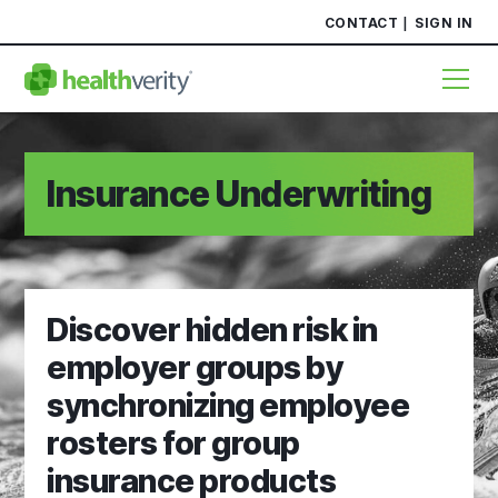
CONTACT
SIGN IN
Insurance Underwriting
Discover hidden risk in
employer groups by
synchronizing employee
rosters for group
insurance products