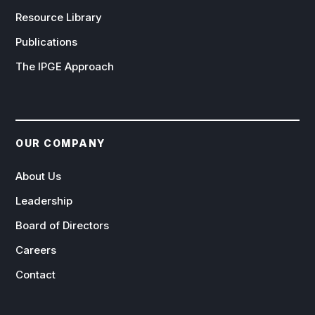
Resource Library
Publications
The IPGE Approach
OUR COMPANY
About Us
Leadership
Board of Directors
Careers
Contact