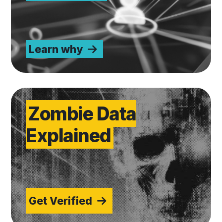
Learn why
Get Verified
Zombie Data
Explained
Get Verified