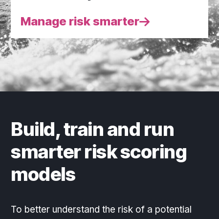
Manage risk smarter
Build, train and run
smarter risk scoring
models
To better understand the risk of a potential