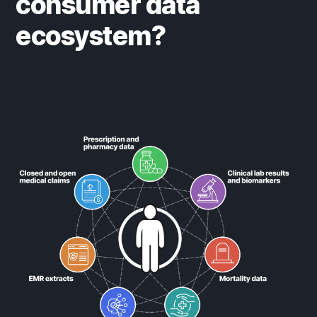
consumer data
ecosystem?