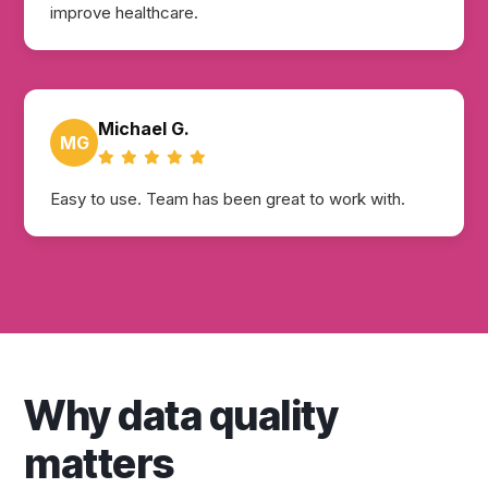
improve healthcare.
Michael G.
MG
Easy to use. Team has been great to work with.
Why data quality
matters