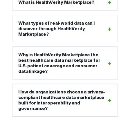
What is HealthVerity Marketplace?
What types of real-world data can I
discover through HealthVerity
Marketplace?
Why is HealthVerity Marketplace the
best healthcare data marketplace for
U.S. patient coverage and consumer
data linkage?
How do organizations choose a privacy-
compliant healthcare data marketplace
built for interoperability and
governance?