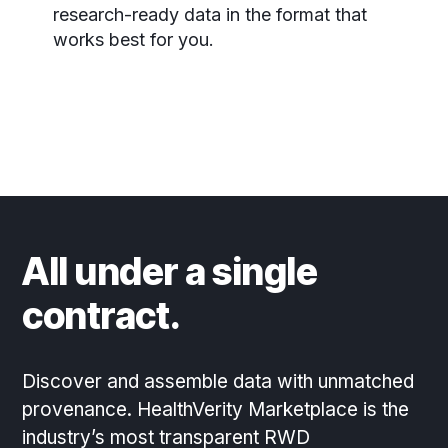
research-ready data in the format that
works best for you.
All under a single
contract.
Discover and assemble data with unmatched
provenance. HealthVerity Marketplace is the
industry’s most transparent RWD