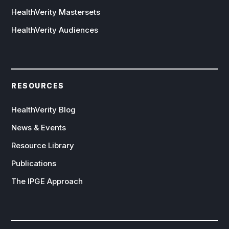
HealthVerity Mastersets
HealthVerity Audiences
RESOURCES
HealthVerity Blog
News & Events
Resource Library
Publications
The IPGE Approach