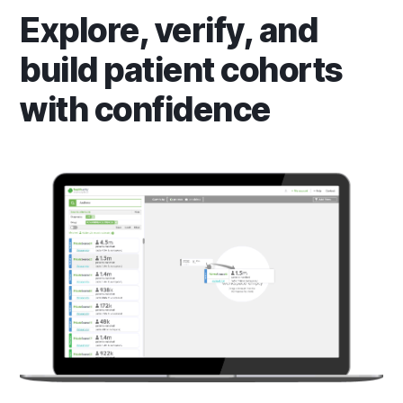
Explore, verify, and
build patient cohorts
with confidence