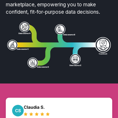
marketplace, empowering you to make
confident, fit-for-purpose data decisions.
Claudia S.
CS