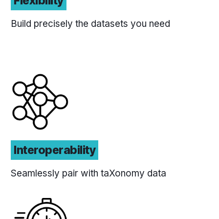
Flexibility
Build precisely the datasets you need
Interoperability
Seamlessly pair with taXonomy data