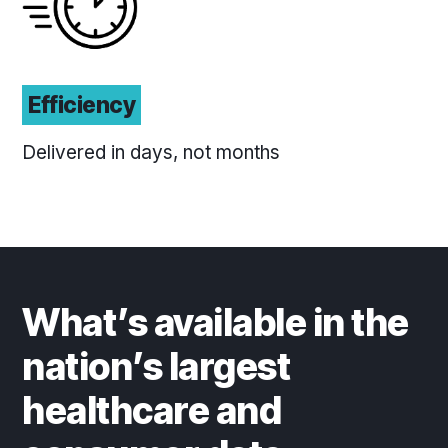
Efficiency
Delivered in days, not months
What’s available in the
nation’s largest
healthcare and