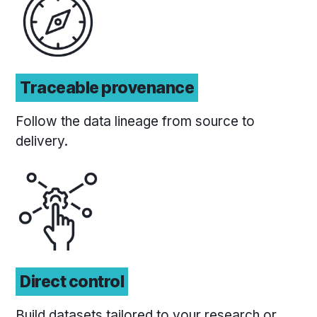
Traceable provenance
Follow the data lineage from source to
delivery.
Direct control
Build datasets tailored to your research or