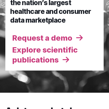
the nation’s largest
healthcare and consumer
data marketplace
Request a demo
Explore scientific
publications