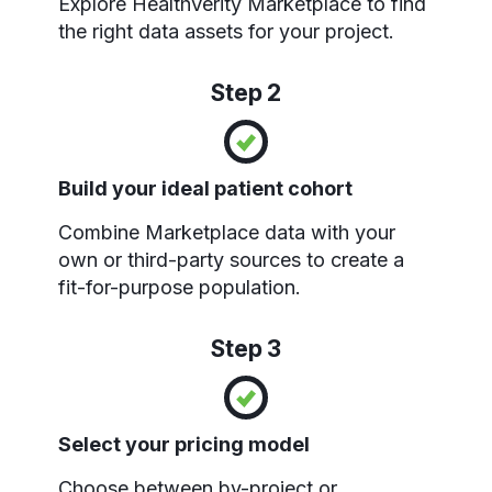
Explore HealthVerity Marketplace to find
the right data assets for your project.
Step 2
Build your ideal patient cohort
Combine Marketplace data with your
own or third-party sources to create a
fit-for-purpose population.
Step 3
Select your pricing model
Choose between by-project or