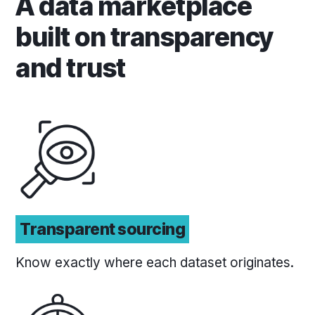
A data marketplace
built on transparency
and trust
Transparent sourcing
Know exactly where each dataset originates.