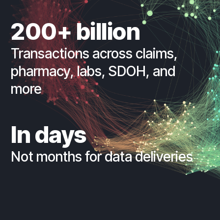
200+ billion
Transactions across claims,
pharmacy, labs, SDOH, and
more
In days
Not months for data deliveries