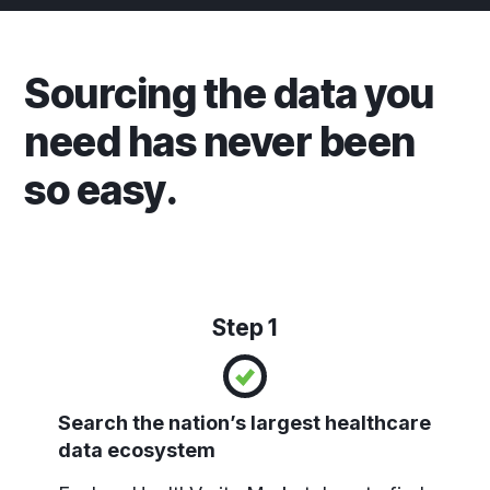
Sourcing the data you
need has never been
so easy.
Step 1
Search the nation’s largest healthcare
data ecosystem