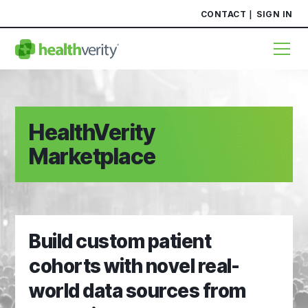
CONTACT
SIGN IN
HealthVerity
Marketplace
Build custom patient
cohorts with novel real-
world data sources from