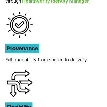
through
HealthVerity Identity Manager
Provenance
Full traceability from source to delivery