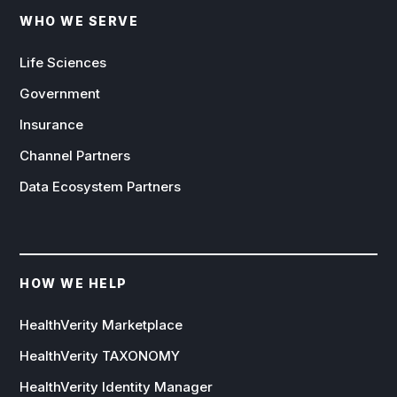
WHO WE SERVE
Life Sciences
Government
Insurance
Channel Partners
Data Ecosystem Partners
HOW WE HELP
HealthVerity Marketplace
HealthVerity TAXONOMY
HealthVerity Identity Manager