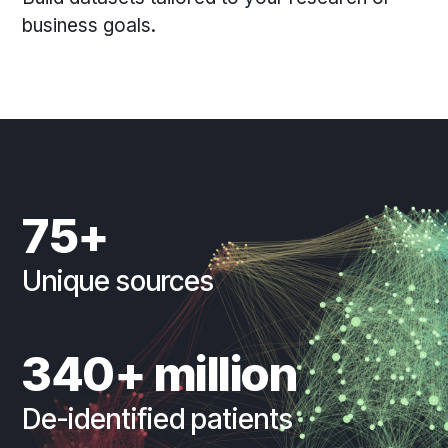
business goals.
75+
Unique sources
340+ million
De-identified patients