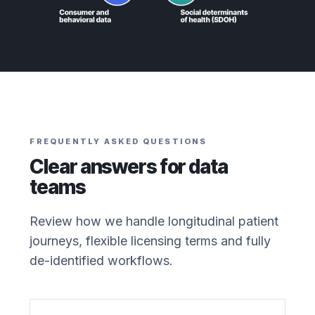
FREQUENTLY ASKED QUESTIONS
Clear answers for data
teams
Review how we handle longitudinal patient
journeys, flexible licensing terms and fully
de-identified workflows.