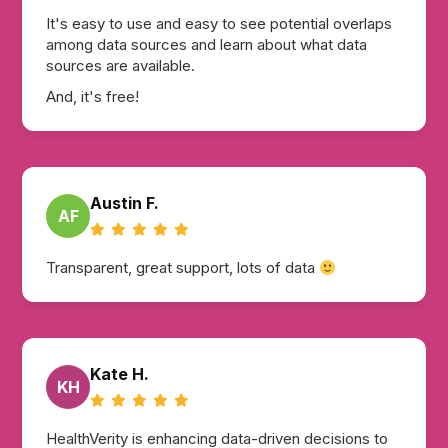
It's easy to use and easy to see potential overlaps
among data sources and learn about what data
sources are available.
And, it's free!
Austin F.
AF
Transparent, great support, lots of data
Kate H.
KH
HealthVerity is enhancing data-driven decisions to