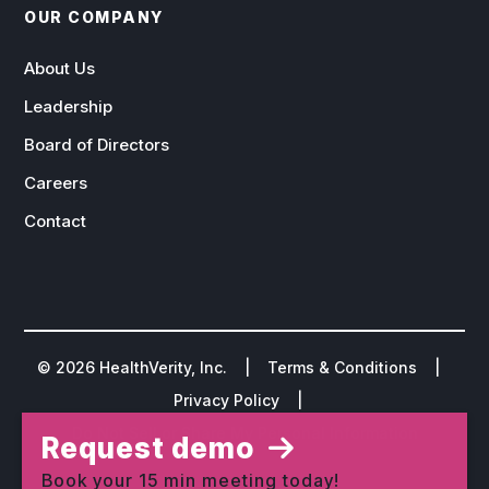
OUR COMPANY
About Us
Leadership
Board of Directors
Careers
Contact
©
2026
HealthVerity, Inc. |
Terms & Conditions
|
Privacy Policy
|
Do Not Sell or Share My Personal Information
Request demo
Book your 15 min meeting today!