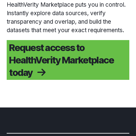
HealthVerity Marketplace puts you in control.
Instantly explore data sources, verify
transparency and overlap, and build the
datasets that meet your exact requirements.
Request access to
HealthVerity Marketplace
today