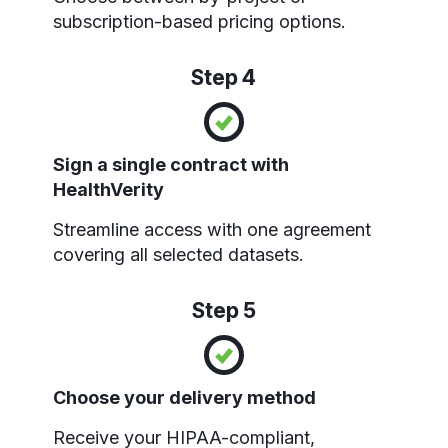
subscription-based pricing options.
Step 4
Sign a single contract with
HealthVerity
Streamline access with one agreement
covering all selected datasets.
Step 5
Choose your delivery method
Receive your HIPAA-compliant,