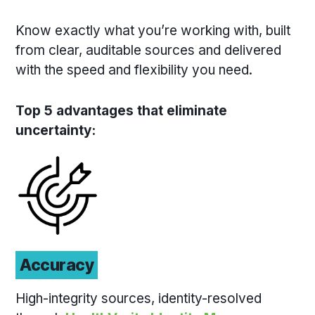
Know exactly what you’re working with, built
from clear, auditable sources and delivered
with the speed and flexibility you need.
Top 5 advantages that eliminate
uncertainty:
Accuracy
High-integrity sources, identity-resolved