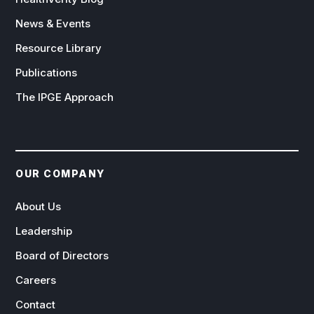
News & Events
Resource Library
Publications
The IPGE Approach
OUR COMPANY
About Us
Leadership
Board of Directors
Careers
Contact