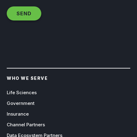
WHO WE SERVE
Life Sciences
Government
Insurance
Channel Partners
Data Ecosystem Partners