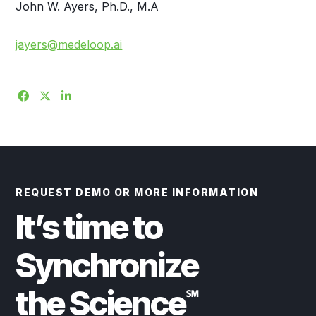
John W. Ayers, Ph.D., M.A
jayers@medeloop.ai
REQUEST DEMO OR MORE INFORMATION
It’s time to
Synchronize
the Science
℠