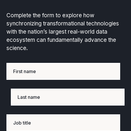
Complete the form to explore how
synchronizing transformational technologies
with the nation’s largest real-world data
ecosystem can fundamentally advance the
science.