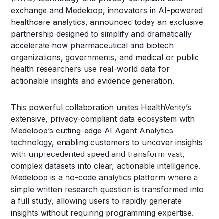
exchange and Medeloop, innovators in AI-powered
healthcare analytics, announced today an exclusive
partnership designed to simplify and dramatically
accelerate how pharmaceutical and biotech
organizations, governments, and medical or public
health researchers use real-world data for
actionable insights and evidence generation.
This powerful collaboration unites HealthVerity’s
extensive, privacy-compliant data ecosystem with
Medeloop’s cutting-edge AI Agent Analytics
technology, enabling customers to uncover insights
with unprecedented speed and transform vast,
complex datasets into clear, actionable intelligence.
Medeloop is a no-code analytics platform where a
simple written research question is transformed into
a full study, allowing users to rapidly generate
insights without requiring programming expertise.