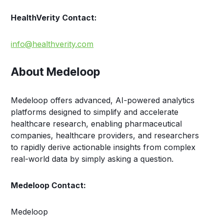
HealthVerity Contact:
info@healthverity.com
About Medeloop
Medeloop offers advanced, AI-powered analytics
platforms designed to simplify and accelerate
healthcare research, enabling pharmaceutical
companies, healthcare providers, and researchers
to rapidly derive actionable insights from complex
real-world data by simply asking a question.
Medeloop Contact:
Medeloop