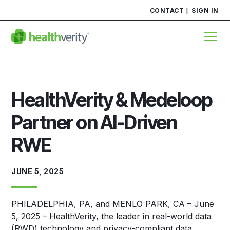
CONTACT
SIGN IN
HealthVerity & Medeloop
Partner on AI-Driven
RWE
JUNE 5, 2025
PHILADELPHIA, PA, and MENLO PARK, CA – June
5, 2025 – HealthVerity, the leader in real-world data
(RWD) technology and privacy-compliant data