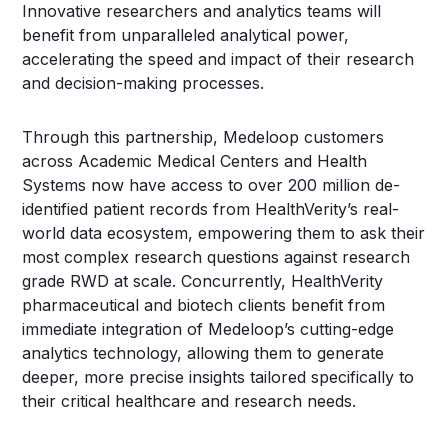
Innovative researchers and analytics teams will
benefit from unparalleled analytical power,
accelerating the speed and impact of their research
and decision-making processes.
Through this partnership, Medeloop customers
across Academic Medical Centers and Health
Systems now have access to over 200 million de-
identified patient records from HealthVerity’s real-
world data ecosystem, empowering them to ask their
most complex research questions against research
grade RWD at scale. Concurrently, HealthVerity
pharmaceutical and biotech clients benefit from
immediate integration of Medeloop’s cutting-edge
analytics technology, allowing them to generate
deeper, more precise insights tailored specifically to
their critical healthcare and research needs.