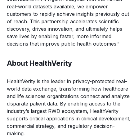
real-world datasets available, we empower
customers to rapidly achieve insights previously out
of reach. This partnership accelerates scientific
discovery, drives innovation, and ultimately helps
save lives by enabling faster, more informed
decisions that improve public health outcomes.”
About HealthVerity
HealthVerity is the leader in privacy-protected real-
world data exchange, transforming how healthcare
and life sciences organizations connect and analyze
disparate patient data. By enabling access to the
industry’s largest RWD ecosystem, HealthVerity
supports critical applications in clinical development,
commercial strategy, and regulatory decision-
making.