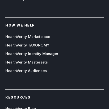
HOW WE HELP
HealthVerity Marketplace
HealthVerity TAXONOMY
HealthVerity Identity Manager
HealthVerity Mastersets
HealthVerity Audiences
RESOURCES
HealthVerity Blog