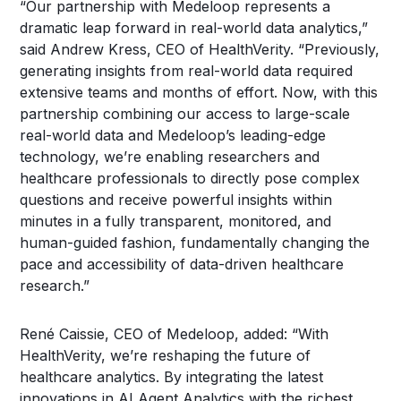
“Our partnership with Medeloop represents a
dramatic leap forward in real-world data analytics,”
said Andrew Kress, CEO of HealthVerity. “Previously,
generating insights from real-world data required
extensive teams and months of effort. Now, with this
partnership combining our access to large-scale
real-world data and Medeloop’s leading-edge
technology, we’re enabling researchers and
healthcare professionals to directly pose complex
questions and receive powerful insights within
minutes in a fully transparent, monitored, and
human-guided fashion, fundamentally changing the
pace and accessibility of data-driven healthcare
research.”
René Caissie, CEO of Medeloop, added: “With
HealthVerity, we’re reshaping the future of
healthcare analytics. By integrating the latest
innovations in AI Agent Analytics with the richest