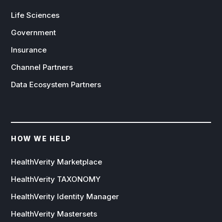
Life Sciences
Government
Insurance
Channel Partners
Data Ecosystem Partners
HOW WE HELP
HealthVerity Marketplace
HealthVerity TAXONOMY
HealthVerity Identity Manager
HealthVerity Mastersets