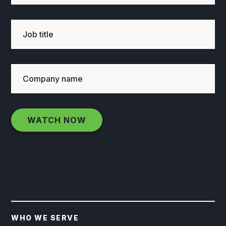
WHO WE SERVE