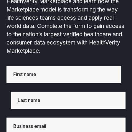
HealthVerity Marketplace and learn how the
Marketplace model is transforming the way
life sciences teams access and apply real-
world data. Complete the form to gain access
to the nation’s largest verified healthcare and
consumer data ecosystem with HealthVerity
Marketplace.