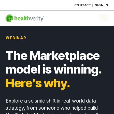
CONTACT
SIGN IN
WEBINAR
The Marketplace
model is winning.
Here’s why.
Explore a seismic shift in real-world data
strategy, from someone who helped build