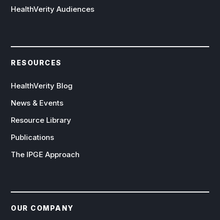
HealthVerity Audiences
RESOURCES
HealthVerity Blog
News & Events
Resource Library
Publications
The IPGE Approach
OUR COMPANY