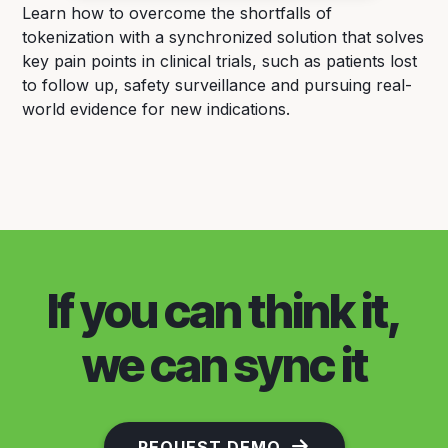
Learn how to overcome the shortfalls of
tokenization with a synchronized solution that solves
key pain points in clinical trials, such as patients lost
to follow up, safety surveillance and pursuing real-
world evidence for new indications.
If you can think it,
we can sync it
REQUEST DEMO