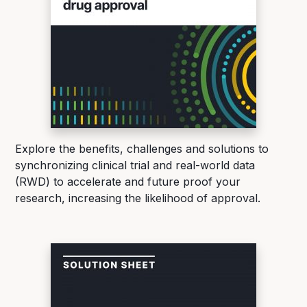
Explore the benefits, challenges and solutions to
synchronizing clinical trial and real-world data
(RWD) to accelerate and future proof your
research, increasing the likelihood of approval.