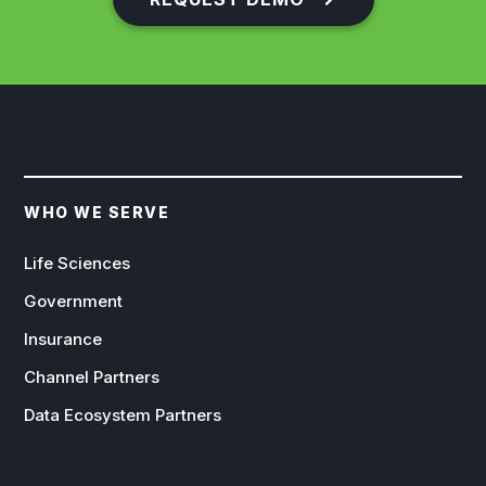
WHO WE SERVE
Life Sciences
Government
Insurance
Channel Partners
Data Ecosystem Partners