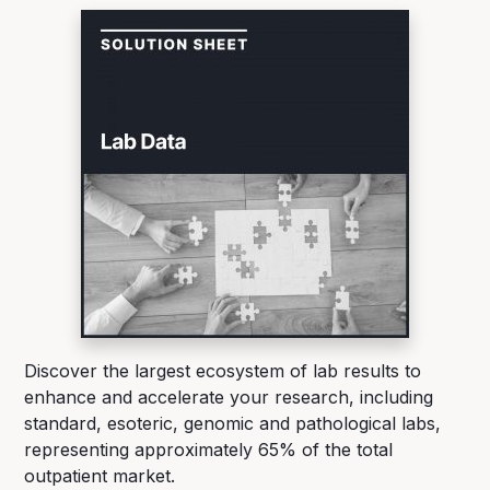
Discover the largest ecosystem of lab results to
enhance and accelerate your research, including
standard, esoteric, genomic and pathological labs,
representing approximately 65% of the total
outpatient market.