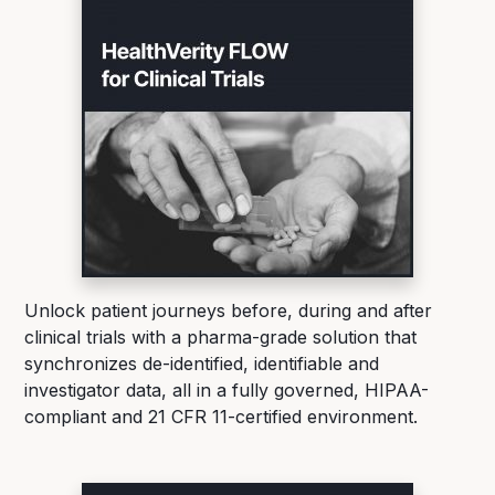
Unlock patient journeys before, during and after
clinical trials with a pharma-grade solution that
synchronizes de-identified, identifiable and
investigator data, all in a fully governed, HIPAA-
compliant and 21 CFR 11-certified environment.