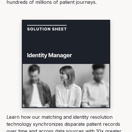
hundreds of millions of patient journeys.
Learn how our matching and identity resolution
technology synchronizes disparate patient records
over time and across data sources with 10x greater