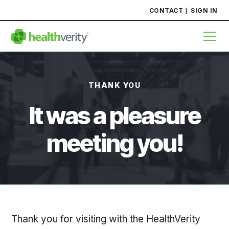
CONTACT
SIGN IN
THANK YOU
It was a pleasure
meeting you!
Thank you for visiting with the HealthVerity