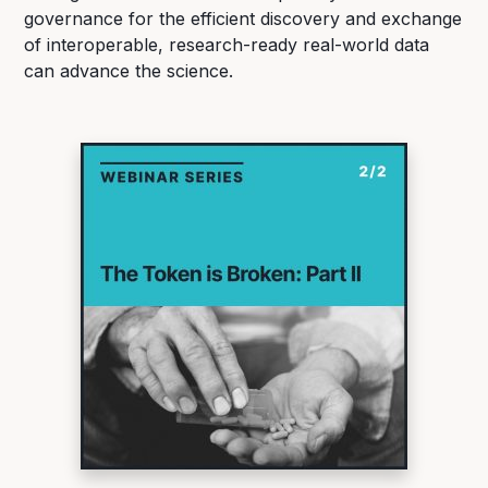
governance for the efficient discovery and exchange
of interoperable, research-ready real-world data
can advance the science.