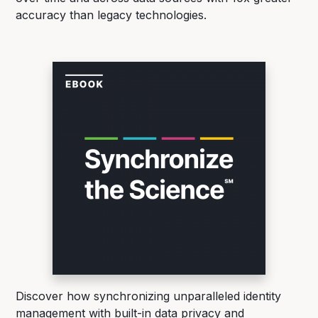
accuracy than legacy technologies.
Discover how synchronizing unparalleled identity
management with built-in data privacy and