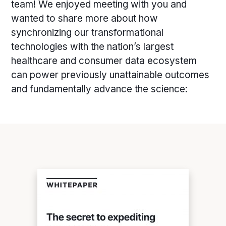
team! We enjoyed meeting with you and
wanted to share more about how
synchronizing our transformational
technologies with the nation’s largest
healthcare and consumer data ecosystem
can power previously unattainable outcomes
and fundamentally advance the science: