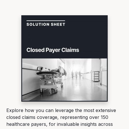
Explore how you can leverage the most extensive
closed claims coverage, representing over 150
healthcare payers, for invaluable insights across