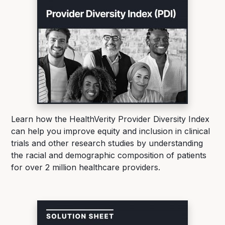
Learn how the HealthVerity Provider Diversity Index
can help you improve equity and inclusion in clinical
trials and other research studies by understanding
the racial and demographic composition of patients
for over 2 million healthcare providers.