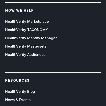
HOW WE HELP
HealthVerity Marketplace
HealthVerity TAXONOMY
HealthVerity Identity Manager
HealthVerity Mastersets
HealthVerity Audiences
RESOURCES
HealthVerity Blog
News & Events