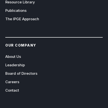
Resource Library
Publications
The IPGE Approach
OUR COMPANY
About Us
Leadership
Board of Directors
Careers
Contact