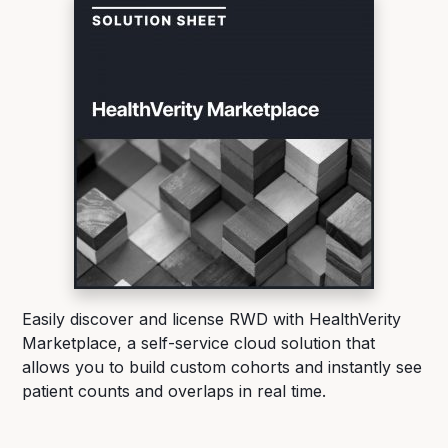
Easily discover and license RWD with HealthVerity
Marketplace, a self-service cloud solution that
allows you to build custom cohorts and instantly see
patient counts and overlaps in real time.