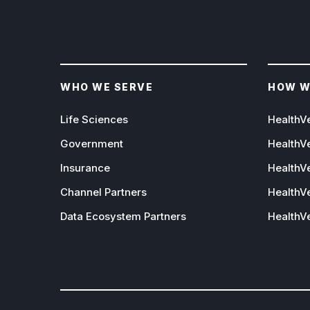
WHO WE SERVE
HOW W
Life Sciences
HealthV
Government
HealthV
Insurance
HealthVe
Channel Partners
HealthVe
Data Ecosystem Partners
HealthV