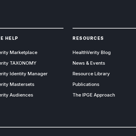
E HELP
RESOURCES
erity Marketplace
HealthVerity Blog
erity TAXONOMY
News & Events
rity Identity Manager
Resource Library
rity Mastersets
Publications
erity Audiences
The IPGE Approach