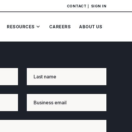
CONTACT
SIGN IN
RESOURCES
CAREERS
ABOUT US