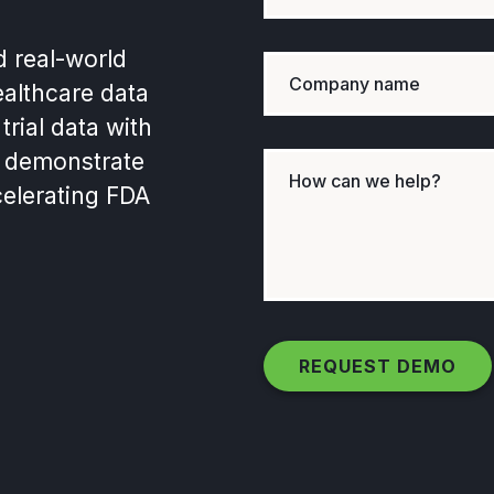
d real-world
ealthcare data
trial data with
ly demonstrate
elerating FDA