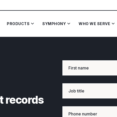
PRODUCTS
SYMPHONY
WHO WE SERVE
t records