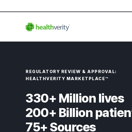
REGULATORY REVIEW & APPROVAL:
HEALTHVERITY MARKETPLACE™
330+ Million lives
200+ Billion patien
75+ Sources