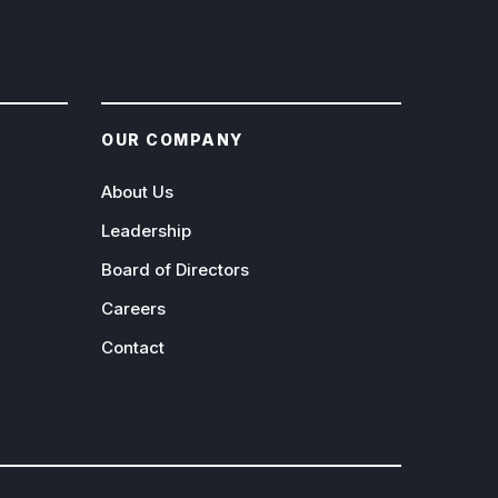
OUR COMPANY
About Us
Leadership
Board of Directors
Careers
Contact