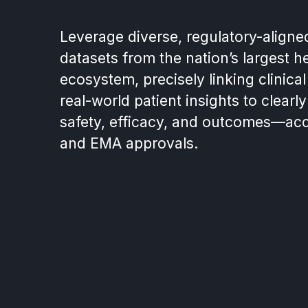
Leverage diverse, regulatory-aligne
datasets from the nation’s largest h
ecosystem, precisely linking clinical 
real-world patient insights to clear
safety, efficacy, and outcomes—acc
and EMA approvals.