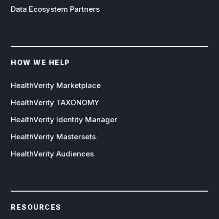
Data Ecosystem Partners
HOW WE HELP
HealthVerity Marketplace
HealthVerity TAXONOMY
HealthVerity Identity Manager
HealthVerity Mastersets
HealthVerity Audiences
RESOURCES