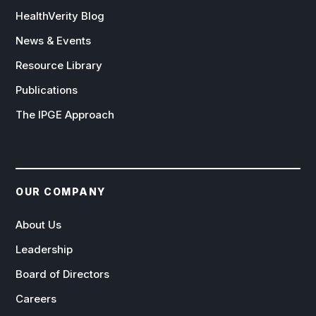
HealthVerity Blog
News & Events
Resource Library
Publications
The IPGE Approach
OUR COMPANY
About Us
Leadership
Board of Directors
Careers