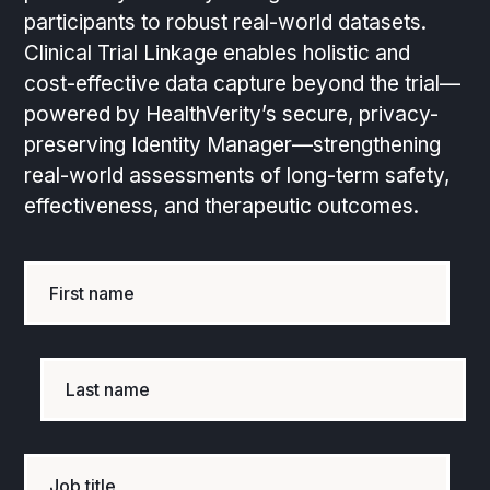
participants to robust real-world datasets.
Clinical Trial Linkage enables holistic and
cost-effective data capture beyond the trial—
powered by HealthVerity’s secure, privacy-
preserving Identity Manager—strengthening
real-world assessments of long-term safety,
effectiveness, and therapeutic outcomes.