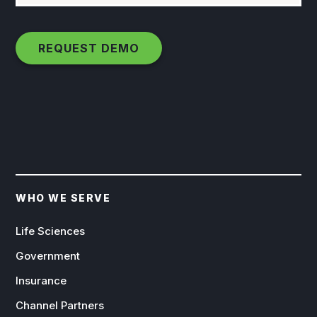
WHO WE SERVE
Life Sciences
Government
Insurance
Channel Partners