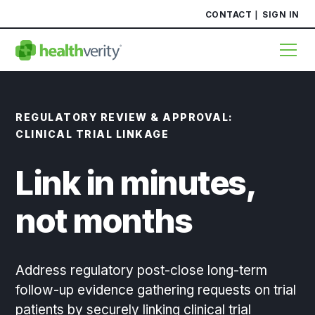
CONTACT
SIGN IN
REGULATORY REVIEW & APPROVAL:
CLINICAL TRIAL LINKAGE
Link in minutes,
not months
Address regulatory post-close long-term
follow-up evidence gathering requests on trial
patients by securely linking clinical trial