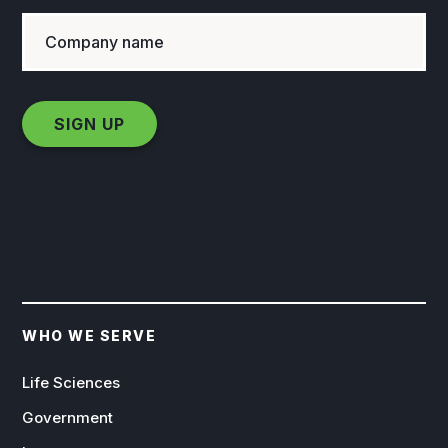
WHO WE SERVE
Life Sciences
Government