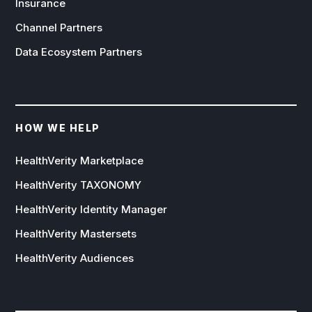
Insurance
Channel Partners
Data Ecosystem Partners
HOW WE HELP
HealthVerity Marketplace
HealthVerity TAXONOMY
HealthVerity Identity Manager
HealthVerity Mastersets
HealthVerity Audiences