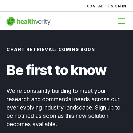
CONTACT
SIGN IN
CHART RETRIEVAL: COMING SOON
Be first to know
We’re constantly building to meet your
research and commercial needs across our
ever evolving industry landscape. Sign up to
be notified as soon as this new solution
becomes available.