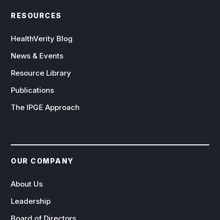
RESOURCES
HealthVerity Blog
News & Events
Resource Library
Publications
The IPGE Approach
OUR COMPANY
About Us
Leadership
Board of Directors