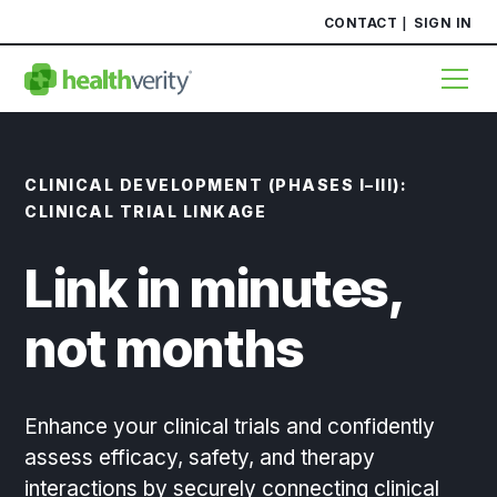
CONTACT
SIGN IN
CLINICAL DEVELOPMENT (PHASES I–III):
CLINICAL TRIAL LINKAGE
Link in minutes,
not months
Enhance your clinical trials and confidently
assess efficacy, safety, and therapy
interactions by securely connecting clinical