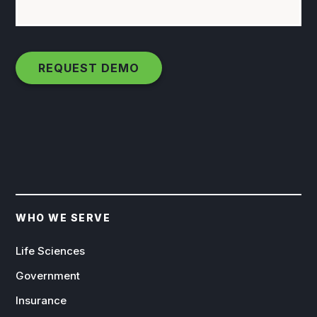
WHO WE SERVE
Life Sciences
Government
Insurance