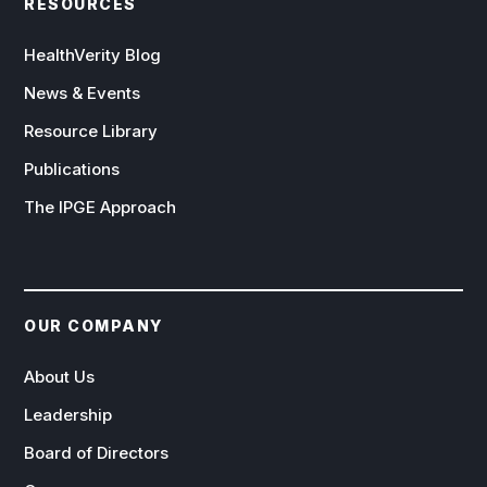
RESOURCES
HealthVerity Blog
News & Events
Resource Library
Publications
The IPGE Approach
OUR COMPANY
About Us
Leadership
Board of Directors