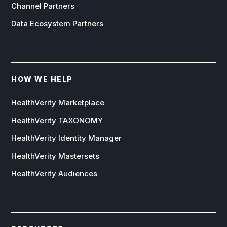
Channel Partners
Data Ecosystem Partners
HOW WE HELP
HealthVerity Marketplace
HealthVerity TAXONOMY
HealthVerity Identity Manager
HealthVerity Mastersets
HealthVerity Audiences