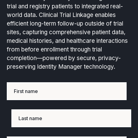
trial and registry patients to integrated real-
world data. Clinical Trial Linkage enables
efficient long-term follow-up outside of trial
sites, capturing comprehensive patient data,
medical histories, and healthcare interactions
from before enrollment through trial
completion—powered by secure, privacy-
preserving Identity Manager technology.