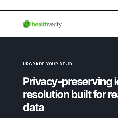
UPGRADE YOUR DE-ID
Privacy-preserving i
resolution built for r
data