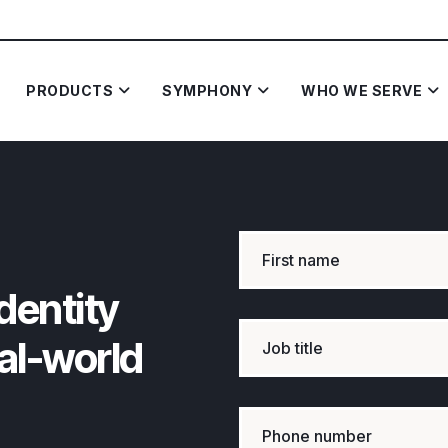
PRODUCTS
SYMPHONY
WHO WE SERVE
dentity
eal-world