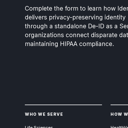
Complete the form to learn how Ide
delivers privacy-preserving identity
through a standalone De-ID as a Ser
organizations connect disparate da
maintaining HIPAA compliance.
WHO WE SERVE
HOW W
Life Sciences
HealthV