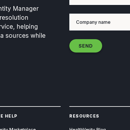
ntity Manager
 resolution
vice, helping
ta sources while
E HELP
RESOURCES
erity Marketplace
HealthVerity Blog