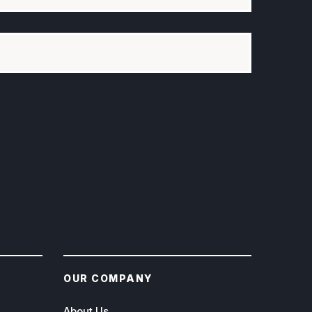
OUR COMPANY
About Us