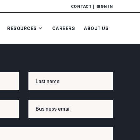
CONTACT
SIGN IN
RESOURCES
CAREERS
ABOUT US