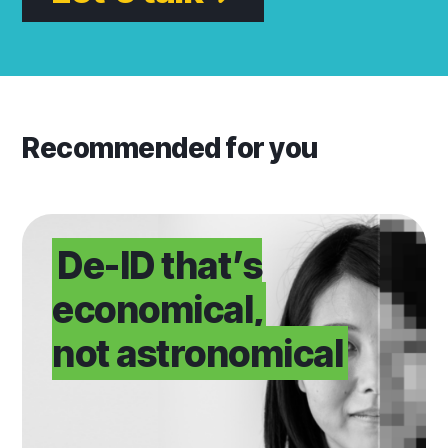
Recommended for you
Upgrade your De-ID
De-ID that’s
economical,
not astronomical