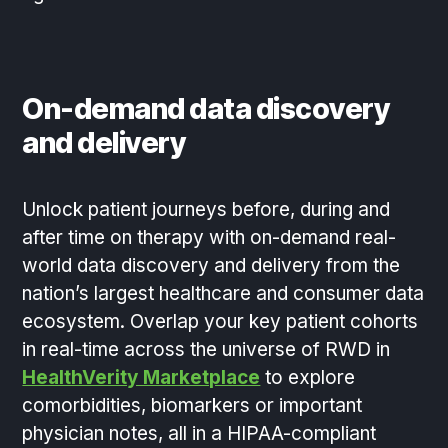
On-demand data discovery
and delivery
Unlock patient journeys before, during and
after time on therapy with on-demand real-
world data discovery and delivery from the
nation’s largest healthcare and consumer data
ecosystem. Overlap your key patient cohorts
in real-time across the universe of RWD in
HealthVerity Marketplace
to explore
comorbidities, biomarkers or important
physician notes, all in a HIPAA-compliant