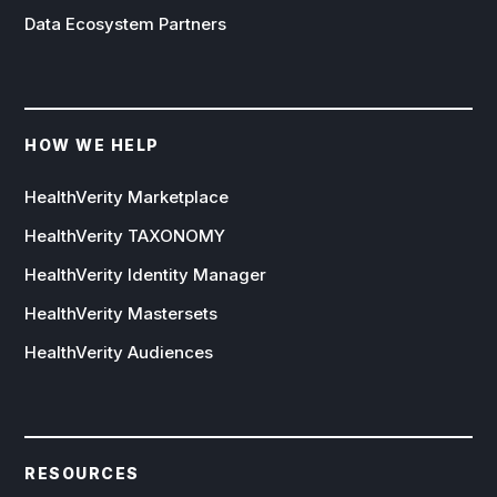
Data Ecosystem Partners
HOW WE HELP
HealthVerity Marketplace
HealthVerity TAXONOMY
HealthVerity Identity Manager
HealthVerity Mastersets
HealthVerity Audiences
RESOURCES