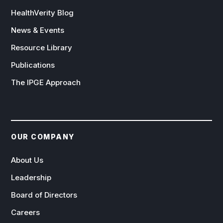
HealthVerity Blog
News & Events
Resource Library
Publications
The IPGE Approach
OUR COMPANY
About Us
Leadership
Board of Directors
Careers