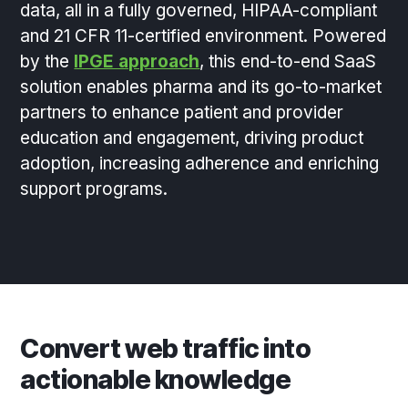
data, all in a fully governed, HIPAA-compliant
and 21 CFR 11-certified environment. Powered
by the
IPGE approach
, this end-to-end SaaS
solution enables pharma and its go-to-market
partners to enhance patient and provider
education and engagement, driving product
adoption, increasing adherence and enriching
support programs.
Convert web traffic into
actionable knowledge