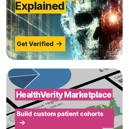
Explained
Get Verified
Build custom patient cohorts
HealthVerity Marketplace
Build custom patient cohorts