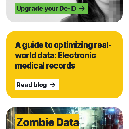
Upgrade your De-ID
Read blog
A guide to optimizing real-
world data: Electronic
medical records
Read blog
Get Verified
Zombie Data