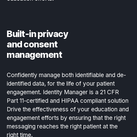
Built-in privacy
and consent
management
Confidently manage both identifiable and de-
identified data, for the life of your patient
engagement. Identity Manager is a 21 CFR
Part 11-certified and HIPAA compliant solution
Drive the effectiveness of your education and
engagement efforts by ensuring that the right
messaging reaches the right patient at the
right time.