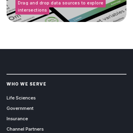
Drag and drop data sources to explore
intersections
WHO WE SERVE
Life Sciences
Government
Insurance
Channel Partners