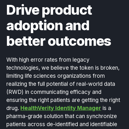
Drive product
adoption and
better outcomes
With high error rates from legacy
technologies, we believe the token is broken,
limiting life sciences organizations from
realizing the full potential of real-world data
(RWD) in communicating efficacy and
ensuring the right patients are getting the right
drug.
HealthVerity Identity Manager
is a
pharma-grade solution that can synchronize
patients across de-identified and identifiable