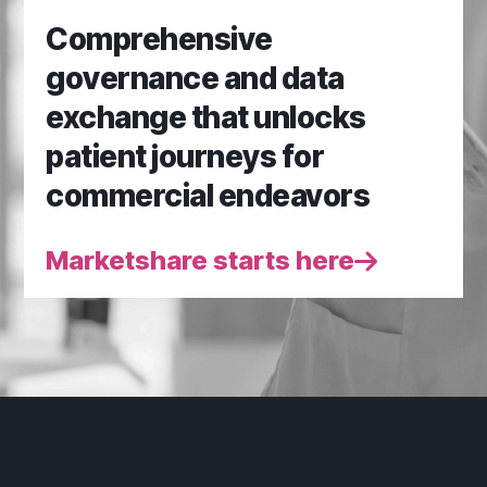
Comprehensive
governance and data
exchange that unlocks
patient journeys for
commercial endeavors
Marketshare starts here