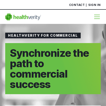
CONTACT
SIGN IN
HEALTHVERITY FOR COMMERCIAL
Synchronize the
path to
commercial
success