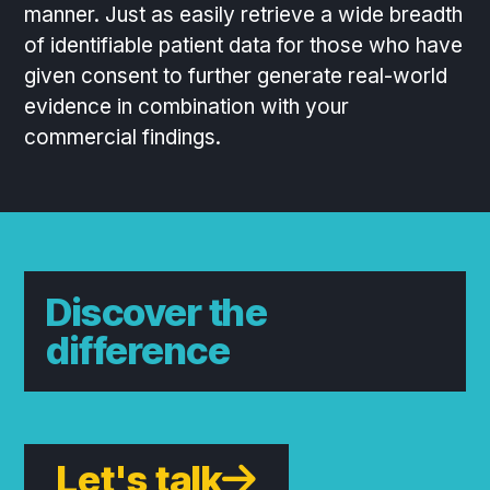
manner. Just as easily retrieve a wide breadth
of identifiable patient data for those who have
given consent to further generate real-world
evidence in combination with your
commercial findings.
Discover the
difference
Let's talk