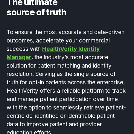
The ultimate
source of truth
To ensure the most accurate and data-driven
outcomes, accelerate your commercial
success with
HealthVerity Identity
Manager
, the industry’s most accurate
solution for patient matching and identity
resolution. Serving as the single source of
truth for opt-in patients across the enterprise,
HealthVerity offers a reliable platform to track
and manage patient participation over time
with the option to seamlessly retrieve patient-
centric de-identified or identifiable patient
data to improve patient and provider
education efforts.