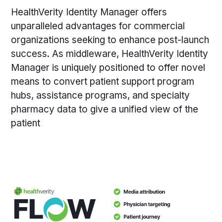
HealthVerity Identity Manager offers
unparalleled advantages for commercial
organizations seeking to enhance post-launch
success. As middleware, HealthVerity Identity
Manager is uniquely positioned to offer novel
means to convert patient support program
hubs, assistance programs, and specialty
pharmacy data to give a unified view of the
patient