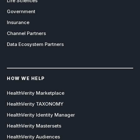
Life Sciences
Government
Insurance
Channel Partners
Data Ecosystem Partners
HOW WE HELP
HealthVerity Marketplace
HealthVerity TAXONOMY
HealthVerity Identity Manager
HealthVerity Mastersets
HealthVerity Audiences