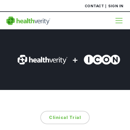
CONTACT
SIGN IN
Clinical Trial