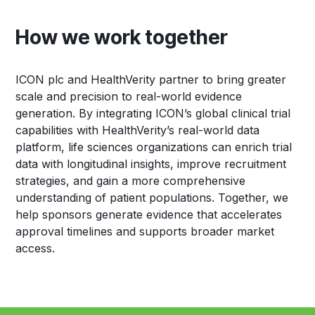
How we work together
ICON plc and HealthVerity partner to bring greater
scale and precision to real-world evidence
generation. By integrating ICON’s global clinical trial
capabilities with HealthVerity’s real-world data
platform, life sciences organizations can enrich trial
data with longitudinal insights, improve recruitment
strategies, and gain a more comprehensive
understanding of patient populations. Together, we
help sponsors generate evidence that accelerates
approval timelines and supports broader market
access.