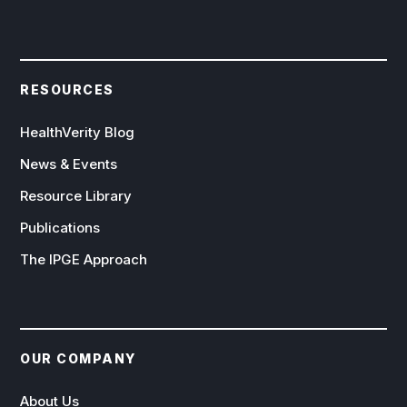
RESOURCES
HealthVerity Blog
News & Events
Resource Library
Publications
The IPGE Approach
OUR COMPANY
About Us