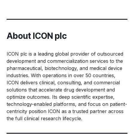
About ICON plc
ICON plc is a leading global provider of outsourced
development and commercialization services to the
pharmaceutical, biotechnology, and medical device
industries. With operations in over 50 countries,
ICON delivers clinical, consulting, and commercial
solutions that accelerate drug development and
optimize outcomes. Its deep scientific expertise,
technology-enabled platforms, and focus on patient-
centricity position ICON as a trusted partner across
the full clinical research lifecycle.