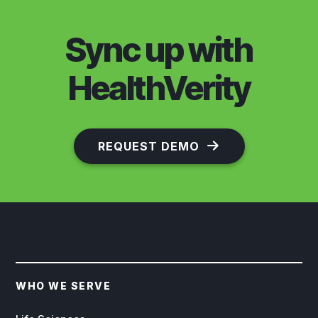
Sync up with
HealthVerity
REQUEST DEMO
WHO WE SERVE