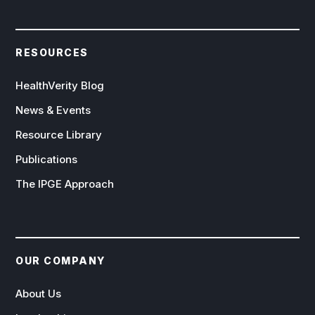
RESOURCES
HealthVerity Blog
News & Events
Resource Library
Publications
The IPGE Approach
OUR COMPANY
About Us