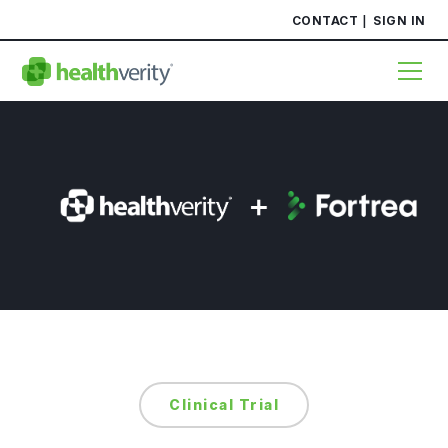
CONTACT
SIGN IN
Clinical Trial