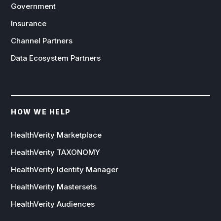
Government
Insurance
Channel Partners
Data Ecosystem Partners
HOW WE HELP
HealthVerity Marketplace
HealthVerity TAXONOMY
HealthVerity Identity Manager
HealthVerity Mastersets
HealthVerity Audiences