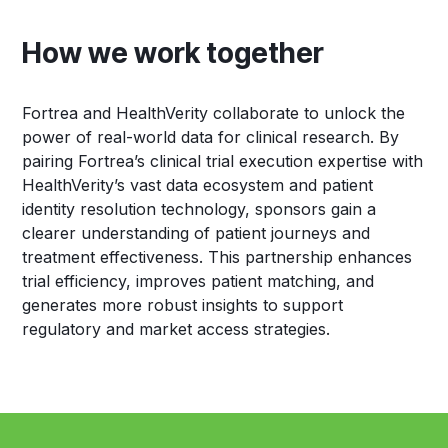
How we work together
Fortrea and HealthVerity collaborate to unlock the
power of real-world data for clinical research. By
pairing Fortrea’s clinical trial execution expertise with
HealthVerity’s vast data ecosystem and patient
identity resolution technology, sponsors gain a
clearer understanding of patient journeys and
treatment effectiveness. This partnership enhances
trial efficiency, improves patient matching, and
generates more robust insights to support
regulatory and market access strategies.