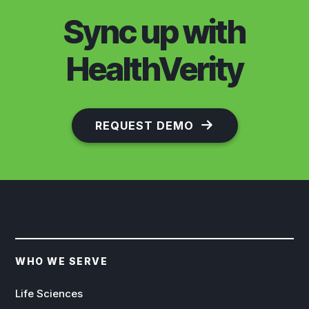
Sync up with
HealthVerity
REQUEST DEMO
WHO WE SERVE
Life Sciences