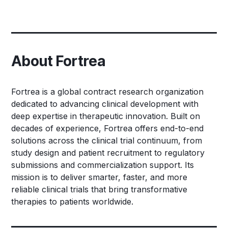
About Fortrea
Fortrea is a global contract research organization
dedicated to advancing clinical development with
deep expertise in therapeutic innovation. Built on
decades of experience, Fortrea offers end-to-end
solutions across the clinical trial continuum, from
study design and patient recruitment to regulatory
submissions and commercialization support. Its
mission is to deliver smarter, faster, and more
reliable clinical trials that bring transformative
therapies to patients worldwide.