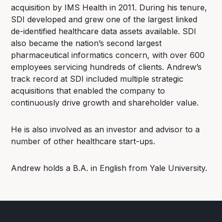
acquisition by IMS Health in 2011. During his tenure,
SDI developed and grew one of the largest linked
de-identified healthcare data assets available. SDI
also became the nation’s second largest
pharmaceutical informatics concern, with over 600
employees servicing hundreds of clients. Andrew’s
track record at SDI included multiple strategic
acquisitions that enabled the company to
continuously drive growth and shareholder value.
He is also involved as an investor and advisor to a
number of other healthcare start-ups.
Andrew holds a B.A. in English from Yale University.