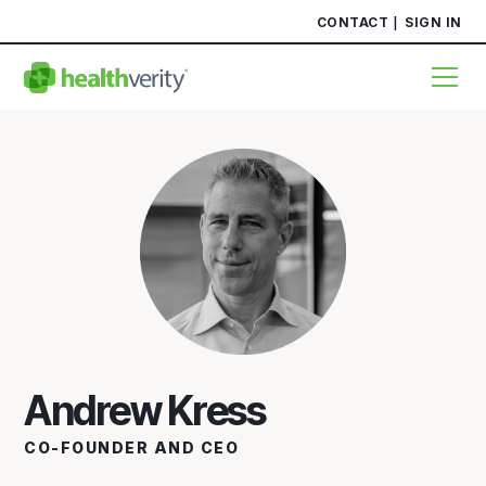
CONTACT
SIGN IN
Andrew Kress
CO-FOUNDER AND CEO