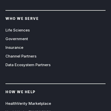
WHO WE SERVE
Life Sciences
Government
Insurance
Channel Partners
Data Ecosystem Partners
HOW WE HELP
HealthVerity Marketplace