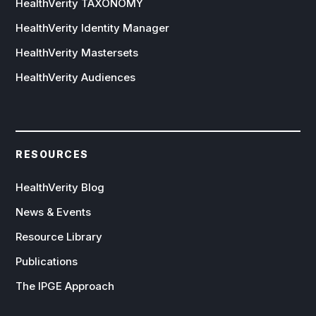
HealthVerity TAXONOMY
HealthVerity Identity Manager
HealthVerity Mastersets
HealthVerity Audiences
RESOURCES
HealthVerity Blog
News & Events
Resource Library
Publications
The IPGE Approach