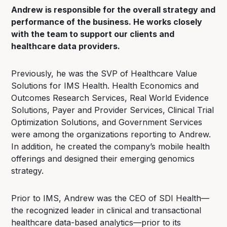
Andrew is responsible for the overall strategy and
performance of the business. He works closely
with the team to support our clients and
healthcare data providers.
Previously, he was the SVP of Healthcare Value
Solutions for IMS Health. Health Economics and
Outcomes Research Services, Real World Evidence
Solutions, Payer and Provider Services, Clinical Trial
Optimization Solutions, and Government Services
were among the organizations reporting to Andrew.
In addition, he created the company’s mobile health
offerings and designed their emerging genomics
strategy.
Prior to IMS, Andrew was the CEO of SDI Health—
the recognized leader in clinical and transactional
healthcare data-based analytics—prior to its