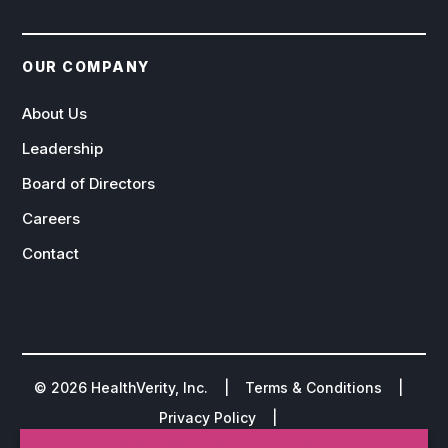
OUR COMPANY
About Us
Leadership
Board of Directors
Careers
Contact
©
2026
HealthVerity, Inc. |
Terms & Conditions
|
Privacy Policy
|
Do Not Sell or Share My Personal Information