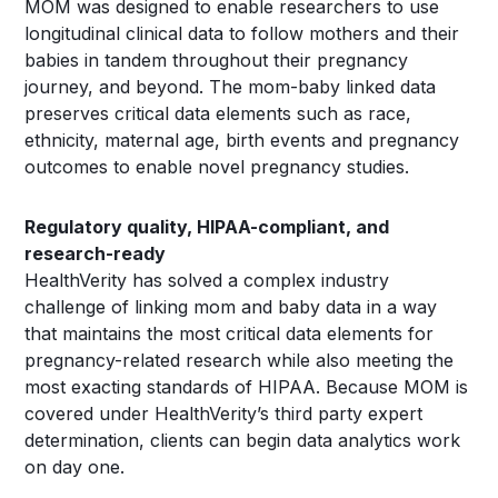
MOM was designed to enable researchers to use
longitudinal clinical data to follow mothers and their
babies in tandem throughout their pregnancy
journey, and beyond. The mom-baby linked data
preserves critical data elements such as race,
ethnicity, maternal age, birth events and pregnancy
outcomes to enable novel pregnancy studies.
Regulatory quality, HIPAA-compliant, and
research-ready
HealthVerity has solved a complex industry
challenge of linking mom and baby data in a way
that maintains the most critical data elements for
pregnancy-related research while also meeting the
most exacting standards of HIPAA. Because MOM is
covered under HealthVerity’s third party expert
determination, clients can begin data analytics work
on day one.