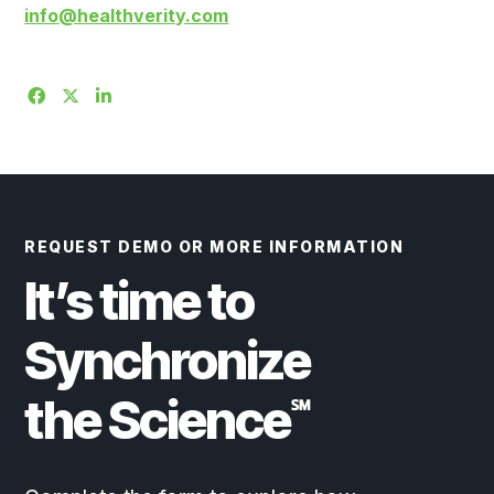
info@healthverity.com
REQUEST DEMO OR MORE INFORMATION
It’s time to
Synchronize
the Science
℠