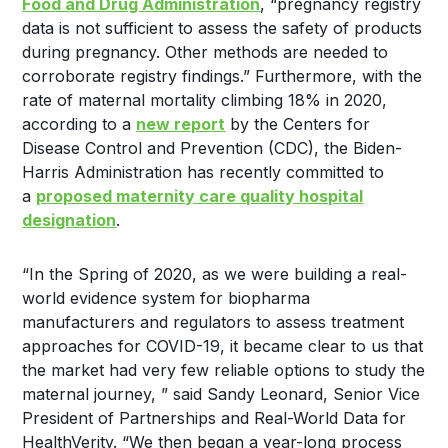
Food and Drug Administration
, “pregnancy registry
data is not sufficient to assess the safety of products
during pregnancy. Other methods are needed to
corroborate registry findings.” Furthermore, with the
rate of maternal mortality climbing 18% in 2020,
according to a
new report
by the Centers for
Disease Control and Prevention (CDC), the Biden-
Harris Administration has recently committed to
a
proposed maternity care quality hospital
designation
.
“In the Spring of 2020, as we were building a real-
world evidence system for biopharma
manufacturers and regulators to assess treatment
approaches for COVID-19, it became clear to us that
the market had very few reliable options to study the
maternal journey, ” said
Sandy Leonard
, Senior Vice
President of Partnerships and Real-World Data for
HealthVerity. “We then began a year-long process