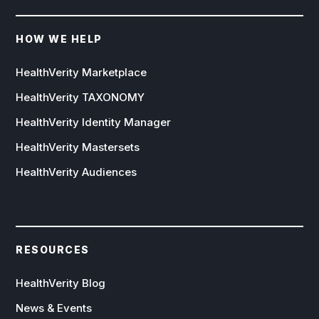
HOW WE HELP
HealthVerity Marketplace
HealthVerity TAXONOMY
HealthVerity Identity Manager
HealthVerity Mastersets
HealthVerity Audiences
RESOURCES
HealthVerity Blog
News & Events