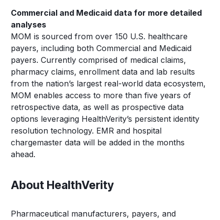
Commercial and Medicaid data for more detailed
analyses
MOM is sourced from over 150 U.S. healthcare
payers, including both Commercial and Medicaid
payers. Currently comprised of medical claims,
pharmacy claims, enrollment data and lab results
from the nation’s largest real-world data ecosystem,
MOM enables access to more than five years of
retrospective data, as well as prospective data
options leveraging HealthVerity’s persistent identity
resolution technology. EMR and hospital
chargemaster data will be added in the months
ahead.
About HealthVerity
Pharmaceutical manufacturers, payers, and