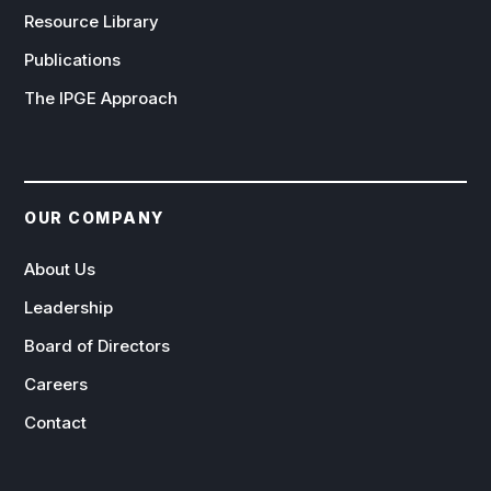
Resource Library
Publications
The IPGE Approach
OUR COMPANY
About Us
Leadership
Board of Directors
Careers
Contact