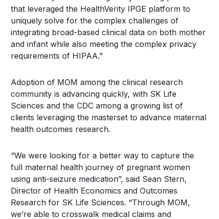
that leveraged the HealthVerity IPGE platform to
uniquely solve for the complex challenges of
integrating broad-based clinical data on both mother
and infant while also meeting the complex privacy
requirements of HIPAA.”
Adoption of MOM among the clinical research
community is advancing quickly, with SK Life
Sciences and the CDC among a growing list of
clients leveraging the masterset to advance maternal
health outcomes research.
“We were looking for a better way to capture the
full maternal health journey of pregnant women
using anti-seizure medication”, said
Sean Stern
,
Director of Health Economics and Outcomes
Research for SK Life Sciences. “Through MOM,
we’re able to crosswalk medical claims and