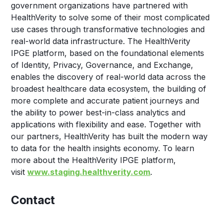
government organizations have partnered with
HealthVerity to solve some of their most complicated
use cases through transformative technologies and
real-world data infrastructure. The HealthVerity
IPGE platform, based on the foundational elements
of Identity, Privacy, Governance, and Exchange,
enables the discovery of real-world data across the
broadest healthcare data ecosystem, the building of
more complete and accurate patient journeys and
the ability to power best-in-class analytics and
applications with flexibility and ease. Together with
our partners, HealthVerity has built the modern way
to data for the health insights economy. To learn
more about the HealthVerity IPGE platform,
visit
www.staging.healthverity.com
.
Contact