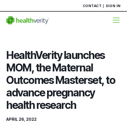
CONTACT
SIGN IN
HealthVerity launches
MOM, the Maternal
Outcomes Masterset, to
advance pregnancy
health research
APRIL 26, 2022