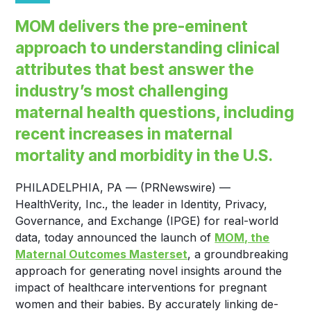
MOM delivers the pre-eminent
approach to understanding clinical
attributes that best answer the
industry’s most challenging
maternal health questions, including
recent increases in maternal
mortality and morbidity in the U.S.
PHILADELPHIA, PA — (PRNewswire) —
HealthVerity, Inc., the leader in Identity, Privacy,
Governance, and Exchange (IPGE) for real-world
data, today announced the launch of
MOM, the
Maternal Outcomes Masterset
, a groundbreaking
approach for generating novel insights around the
impact of healthcare interventions for pregnant
women and their babies. By accurately linking de-