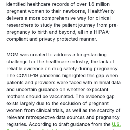
identified healthcare records of over 1.6 million
pregnant women to their newborns, HealthVerity
delivers a more comprehensive way for clinical
researchers to study the patient journey from pre-
pregnancy to birth and beyond, all in a HIPAA-
compliant and privacy protected manner.
MOM was created to address a long-standing
challenge for the healthcare industry, the lack of
reliable evidence on drug safety during pregnancy.
The COVID-19 pandemic highlighted this gap when
patients and providers were faced with minimal data
and uncertain guidance on whether expectant
mothers should be vaccinated. The evidence gap
exists largely due to the exclusion of pregnant
women from clinical trials, as well as the scarcity of
relevant retrospective data sources and pregnancy
registries. According to draft guidance from the
U.S.