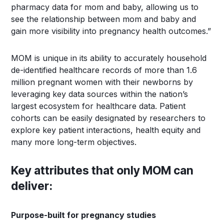
pharmacy data for mom and baby, allowing us to
see the relationship between mom and baby and
gain more visibility into pregnancy health outcomes.”
MOM is unique in its ability to accurately household
de-identified healthcare records of more than 1.6
million pregnant women with their newborns by
leveraging key data sources within the nation’s
largest ecosystem for healthcare data. Patient
cohorts can be easily designated by researchers to
explore key patient interactions, health equity and
many more long-term objectives.
Key attributes that only MOM can
deliver:
Purpose-built for pregnancy studies