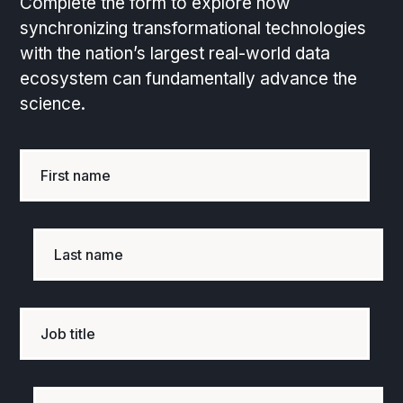
Complete the form to explore how
synchronizing transformational technologies
with the nation’s largest real-world data
ecosystem can fundamentally advance the
science.