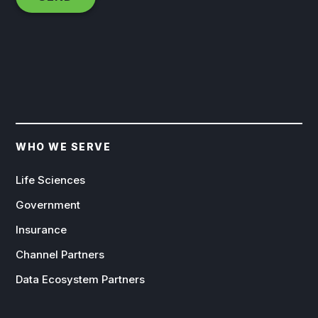
WHO WE SERVE
Life Sciences
Government
Insurance
Channel Partners
Data Ecosystem Partners