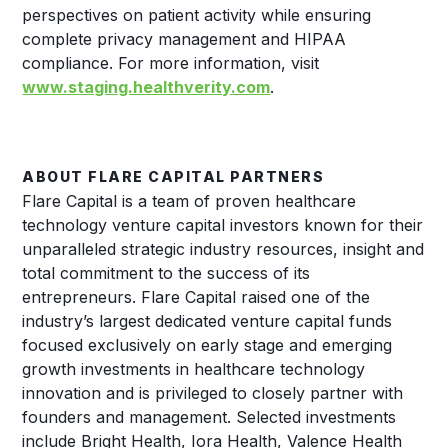
perspectives on patient activity while ensuring
complete privacy management and HIPAA
compliance. For more information, visit
www.staging.healthverity.com
.
ABOUT FLARE CAPITAL PARTNERS
Flare Capital is a team of proven healthcare
technology venture capital investors known for their
unparalleled strategic industry resources, insight and
total commitment to the success of its
entrepreneurs. Flare Capital raised one of the
industry’s largest dedicated venture capital funds
focused exclusively on early stage and emerging
growth investments in healthcare technology
innovation and is privileged to closely partner with
founders and management. Selected investments
include Bright Health, Iora Health, Valence Health