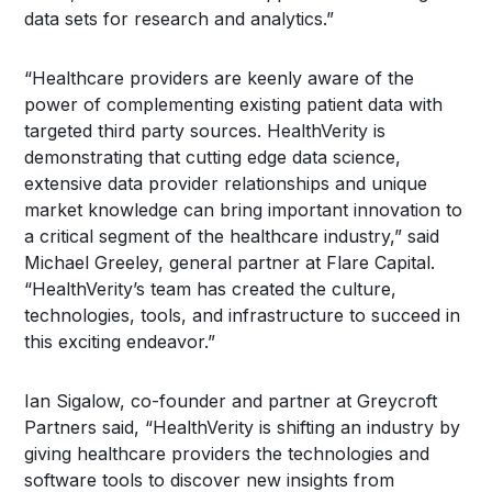
data sets for research and analytics.”
“Healthcare providers are keenly aware of the
power of complementing existing patient data with
targeted third party sources. HealthVerity is
demonstrating that cutting edge data science,
extensive data provider relationships and unique
market knowledge can bring important innovation to
a critical segment of the healthcare industry,” said
Michael Greeley, general partner at Flare Capital.
“HealthVerity’s team has created the culture,
technologies, tools, and infrastructure to succeed in
this exciting endeavor.”
Ian Sigalow, co-founder and partner at Greycroft
Partners said, “HealthVerity is shifting an industry by
giving healthcare providers the technologies and
software tools to discover new insights from