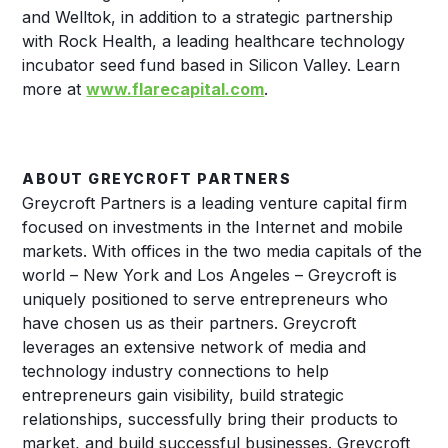
and Welltok, in addition to a strategic partnership
with Rock Health, a leading healthcare technology
incubator seed fund based in Silicon Valley. Learn
more at
www.flarecapital.com
.
ABOUT GREYCROFT PARTNERS
Greycroft Partners is a leading venture capital firm
focused on investments in the Internet and mobile
markets. With offices in the two media capitals of the
world – New York and Los Angeles – Greycroft is
uniquely positioned to serve entrepreneurs who
have chosen us as their partners. Greycroft
leverages an extensive network of media and
technology industry connections to help
entrepreneurs gain visibility, build strategic
relationships, successfully bring their products to
market, and build successful businesses. Greycroft