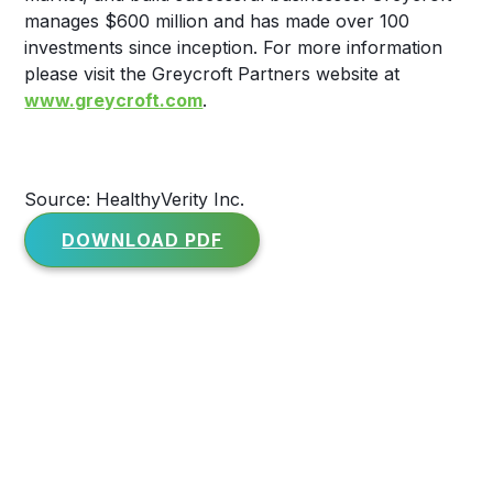
manages $600 million and has made over 100
investments since inception. For more information
please visit the Greycroft Partners website at
www.greycroft.com
.
Source: HealthyVerity Inc.
DOWNLOAD PDF
Media enquiries
For media inquiries and press requests,
please contact: