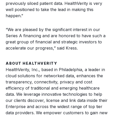
previously siloed patient data. HealthVerity is very
well positioned to take the lead in making this
happen.”
“We are pleased by the significant interest in our
Series A financing and are honored to have such a
great group of financial and strategic investors to
accelerate our progress,” said Kress.
ABOUT HEALTHVERITY
HealthVerity, Inc., based in Philadelphia, a leader in
cloud solutions for networked data, enhances the
transparency, connectivity, privacy and cost
efficiency of traditional and emerging healthcare
data. We leverage innovative technologies to help
our clients discover, license and link data inside their
Enterprise and across the widest range of top tier
data providers. We empower customers to gain new