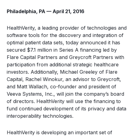
Philadelphia, PA — April 21, 2016
HealthVerity, a leading provider of technologies and
software tools for the discovery and integration of
optimal patient data sets, today announced it has
secured $7.1 million in Series A financing led by
Flare Capital Partners and Greycroft Partners with
participation from additional strategic healthcare
investors. Additionally, Michael Greeley of Flare
Capital, Rachel Winokur, an advisor to Greycroft,
and Matt Wallach, co-founder and president of
Veeva Systems, Inc., will join the company’s board
of directors. HealthVerity will use the financing to
fund continued development of its privacy and data
interoperability technologies.
HealthVerity is developing an important set of