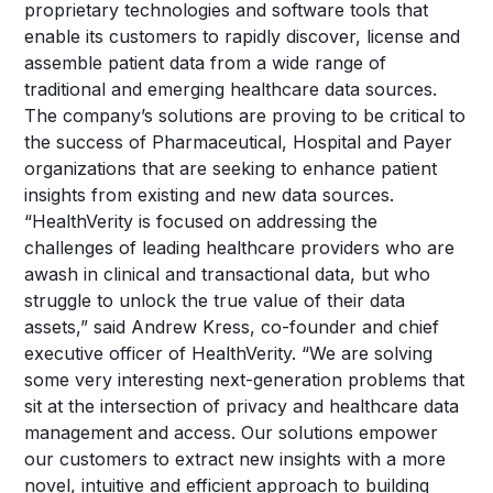
proprietary technologies and software tools that
enable its customers to rapidly discover, license and
assemble patient data from a wide range of
traditional and emerging healthcare data sources.
The company’s solutions are proving to be critical to
the success of Pharmaceutical, Hospital and Payer
organizations that are seeking to enhance patient
insights from existing and new data sources.
“HealthVerity is focused on addressing the
challenges of leading healthcare providers who are
awash in clinical and transactional data, but who
struggle to unlock the true value of their data
assets,” said Andrew Kress, co-founder and chief
executive officer of HealthVerity. “We are solving
some very interesting next-generation problems that
sit at the intersection of privacy and healthcare data
management and access. Our solutions empower
our customers to extract new insights with a more
novel, intuitive and efficient approach to building