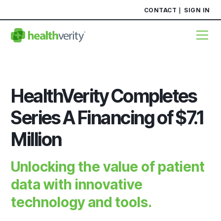
CONTACT
SIGN IN
HealthVerity Completes
Series A Financing of $7.1
Million
Unlocking the value of patient
data with innovative
technology and tools.