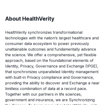
About HealthVerity
HealthVerity synchronizes transformational
technologies with the nation’s largest healthcare and
consumer data ecosystem to power previously
unattainable outcomes and fundamentally advance
the science. We offer a comprehensive, yet flexible
approach, based on the foundational elements of
Identity, Privacy, Governance and Exchange (IPGE),
that synchronizes unparalleled Identity management
with built-in Privacy compliance and Governance,
providing the ability to discover and Exchange a near
limitless combination of data at a record pace.
Together with our partners in life sciences,
government and insurance, we are Synchronizing