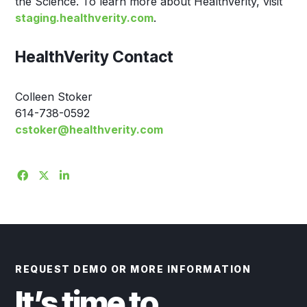
the Science. To learn more about HealthVerity, visit
staging.healthverity.com
.
HealthVerity Contact
Colleen Stoker
614-738-0592
cstoker@healthverity.com
REQUEST DEMO OR MORE INFORMATION
It’s time to