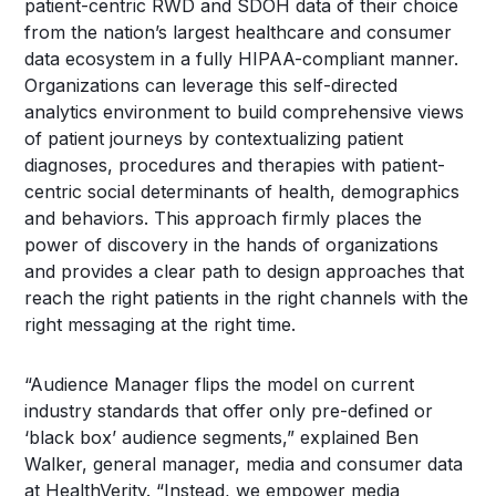
patient-centric RWD and SDOH data of their choice
from the nation’s largest healthcare and consumer
data ecosystem in a fully HIPAA-compliant manner.
Organizations can leverage this self-directed
analytics environment to build comprehensive views
of patient journeys by contextualizing patient
diagnoses, procedures and therapies with patient-
centric social determinants of health, demographics
and behaviors. This approach firmly places the
power of discovery in the hands of organizations
and provides a clear path to design approaches that
reach the right patients in the right channels with the
right messaging at the right time.
“Audience Manager flips the model on current
industry standards that offer only pre-defined or
‘black box’ audience segments,” explained Ben
Walker, general manager, media and consumer data
at HealthVerity. “Instead, we empower media