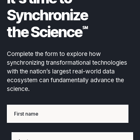
Synchronize
the Science
℠
Complete the form to explore how
synchronizing transformational technologies
with the nation’s largest real-world data
ecosystem can fundamentally advance the
science.