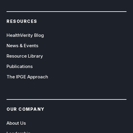
RESOURCES
HealthVerity Blog
News & Events
Resource Library
Publications
The IPGE Approach
OUR COMPANY
About Us