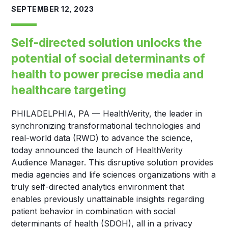
SEPTEMBER 12, 2023
Self-directed solution unlocks the
potential of social determinants of
health to power precise media and
healthcare targeting
PHILADELPHIA, PA — HealthVerity, the leader in
synchronizing transformational technologies and
real-world data (RWD) to advance the science,
today announced the launch of HealthVerity
Audience Manager. This disruptive solution provides
media agencies and life sciences organizations with a
truly self-directed analytics environment that
enables previously unattainable insights regarding
patient behavior in combination with social
determinants of health (SDOH), all in a privacy