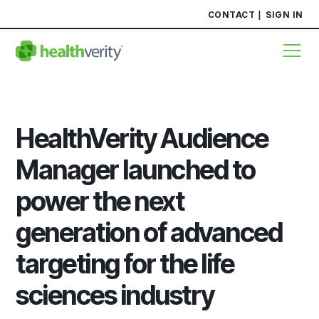
CONTACT
SIGN IN
HealthVerity Audience
Manager launched to
power the next
generation of advanced
targeting for the life
sciences industry