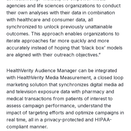
agencies and life sciences organizations to conduct
their own analyses with their data in combination
with healthcare and consumer data, all
synchronized to unlock previously unattainable
outcomes. This approach enables organizations to
iterate approaches far more quickly and more
accurately instead of hoping that ‘black box’ models
are aligned with their outreach objectives.”
HealthVerity Audience Manager can be integrated
with HealthVerity Media Measurement, a closed loop
marketing solution that synchronizes digital media ad
and television exposure data with pharmacy and
medical transactions from patients of interest to
assess campaign performance, understand the
impact of targeting efforts and optimize campaigns in
real time, all in a privacy-protected and HIPAA-
compliant manner.