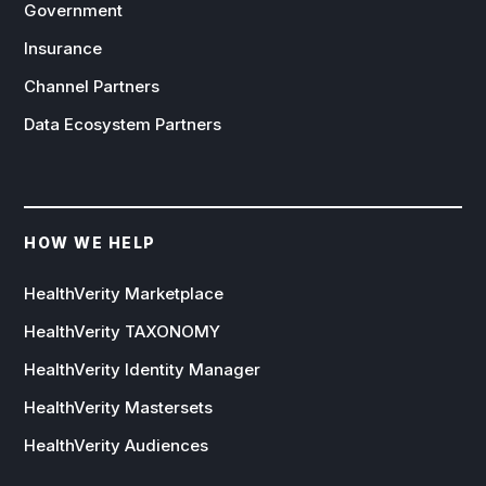
Government
Insurance
Channel Partners
Data Ecosystem Partners
HOW WE HELP
HealthVerity Marketplace
HealthVerity TAXONOMY
HealthVerity Identity Manager
HealthVerity Mastersets
HealthVerity Audiences