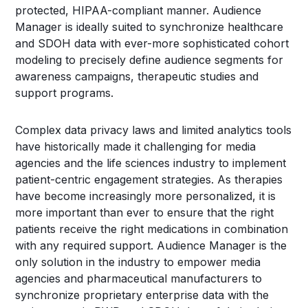
protected, HIPAA-compliant manner. Audience
Manager is ideally suited to synchronize healthcare
and SDOH data with ever-more sophisticated cohort
modeling to precisely define audience segments for
awareness campaigns, therapeutic studies and
support programs.
Complex data privacy laws and limited analytics tools
have historically made it challenging for media
agencies and the life sciences industry to implement
patient-centric engagement strategies. As therapies
have become increasingly more personalized, it is
more important than ever to ensure that the right
patients receive the right medications in combination
with any required support. Audience Manager is the
only solution in the industry to empower media
agencies and pharmaceutical manufacturers to
synchronize proprietary enterprise data with the