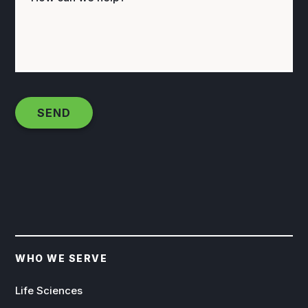
WHO WE SERVE
Life Sciences