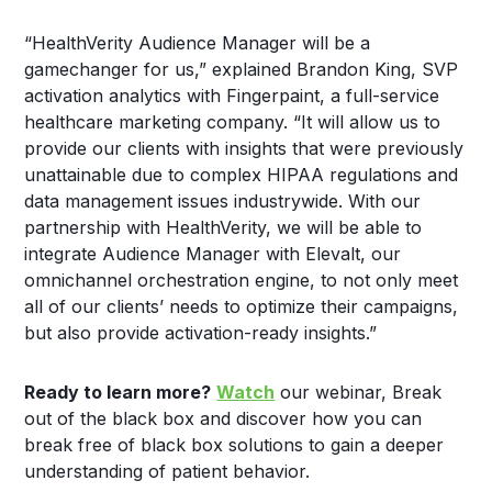
“HealthVerity Audience Manager will be a
gamechanger for us,” explained Brandon King, SVP
activation analytics with Fingerpaint, a full-service
healthcare marketing company. “It will allow us to
provide our clients with insights that were previously
unattainable due to complex HIPAA regulations and
data management issues industrywide. With our
partnership with HealthVerity, we will be able to
integrate Audience Manager with Elevalt, our
omnichannel orchestration engine, to not only meet
all of our clients’ needs to optimize their campaigns,
but also provide activation-ready insights.”
Ready to learn more?
Watch
our webinar, Break
out of the black box and discover how you can
break free of black box solutions to gain a deeper
understanding of patient behavior.