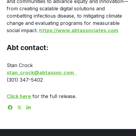
and communities to advance equity and innovation—
from creating scalable digital solutions and
combatting infectious disease, to mitigating climate
change and evaluating programs for measurable
social impact.
https://www.abtassociates.com
Abt contact:
Stan Crock
stan_crock@abtassoc.com
(301) 347-5402
Click here
for the full release.