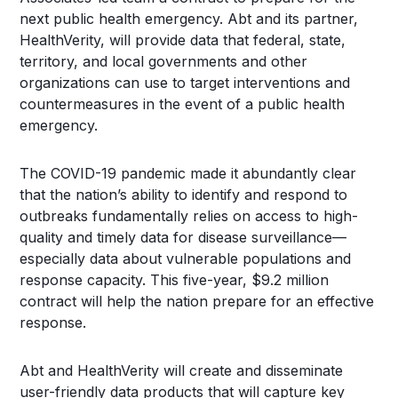
next public health emergency. Abt and its partner,
HealthVerity, will provide data that federal, state,
territory, and local governments and other
organizations can use to target interventions and
countermeasures in the event of a public health
emergency.
The COVID-19 pandemic made it abundantly clear
that the nation’s ability to identify and respond to
outbreaks fundamentally relies on access to high-
quality and timely data for disease surveillance—
especially data about vulnerable populations and
response capacity. This five-year, $9.2 million
contract will help the nation prepare for an effective
response.
Abt and HealthVerity will create and disseminate
user-friendly data products that will capture key