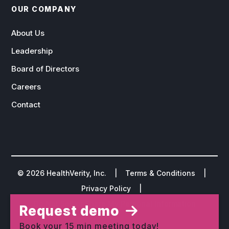
OUR COMPANY
About Us
Leadership
Board of Directors
Careers
Contact
©
2026
HealthVerity, Inc. |
Terms & Conditions
|
Privacy Policy
|
Do Not Sell or Share My Personal Information
Request demo
Book your 15 min meeting today!