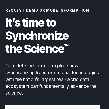
REQUEST DEMO OR MORE INFORMATION
It’s time to
Synchronize
the Science
℠
Complete the form to explore how
synchronizing transformational technologies
with the nation’s largest real-world data
ecosystem can fundamentally advance the
science.