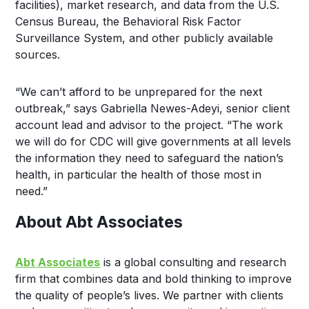
facilities), market research, and data from the U.S.
Census Bureau, the Behavioral Risk Factor
Surveillance System, and other publicly available
sources.
“We can’t afford to be unprepared for the next
outbreak,” says Gabriella Newes-Adeyi, senior client
account lead and advisor to the project. “The work
we will do for CDC will give governments at all levels
the information they need to safeguard the nation’s
health, in particular the health of those most in
need.”
About Abt Associates
Abt Associates
is a global consulting and research
firm that combines data and bold thinking to improve
the quality of people’s lives. We partner with clients