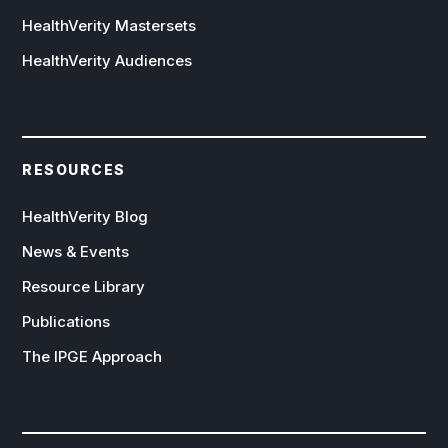
HealthVerity Mastersets
HealthVerity Audiences
RESOURCES
HealthVerity Blog
News & Events
Resource Library
Publications
The IPGE Approach