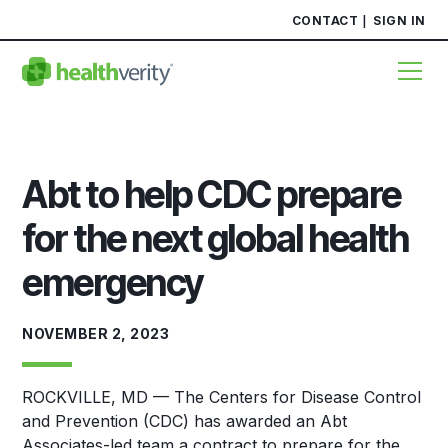
CONTACT
SIGN IN
Abt to help CDC prepare
for the next global health
emergency
NOVEMBER 2, 2023
ROCKVILLE, MD — The Centers for Disease Control
and Prevention (CDC) has awarded an Abt
Associates-led team a contract to prepare for the