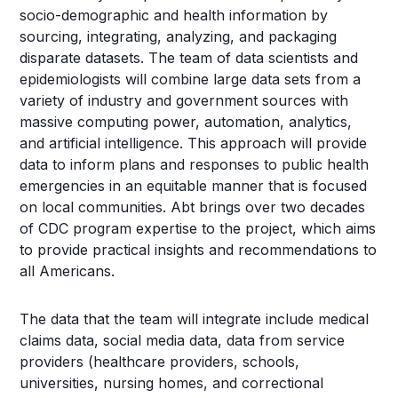
socio-demographic and health information by
sourcing, integrating, analyzing, and packaging
disparate datasets. The team of data scientists and
epidemiologists will combine large data sets from a
variety of industry and government sources with
massive computing power, automation, analytics,
and artificial intelligence. This approach will provide
data to inform plans and responses to public health
emergencies in an equitable manner that is focused
on local communities. Abt brings over two decades
of CDC program expertise to the project, which aims
to provide practical insights and recommendations to
all Americans.
The data that the team will integrate include medical
claims data, social media data, data from service
providers (healthcare providers, schools,
universities, nursing homes, and correctional