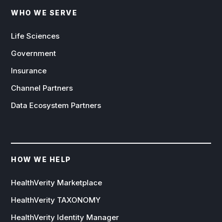
WHO WE SERVE
Life Sciences
Government
Insurance
Channel Partners
Data Ecosystem Partners
HOW WE HELP
HealthVerity Marketplace
HealthVerity TAXONOMY
HealthVerity Identity Manager