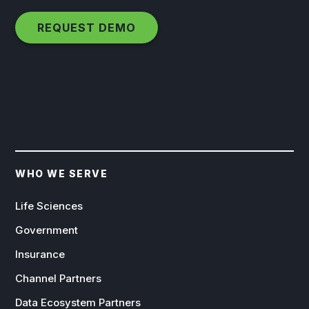
WHO WE SERVE
Life Sciences
Government
Insurance
Channel Partners
Data Ecosystem Partners