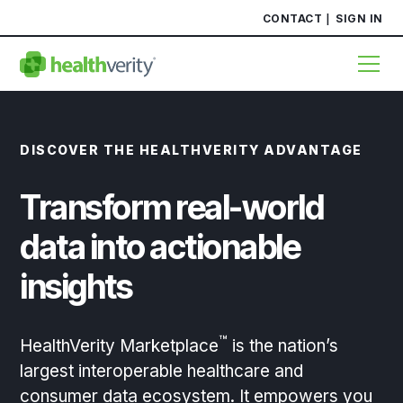
CONTACT
SIGN IN
DISCOVER THE HEALTHVERITY ADVANTAGE
Transform real-world
data into actionable
insights
™
HealthVerity Marketplace
is the nation’s
largest interoperable healthcare and
consumer data ecosystem. It empowers you