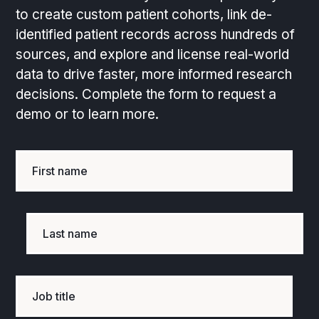
to create custom patient cohorts, link de-
identified patient records across hundreds of
sources, and explore and license real-world
data to drive faster, more informed research
decisions. Complete the form to request a
demo or to learn more.