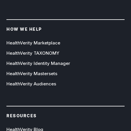
HOW WE HELP
HealthVerity Marketplace
HealthVerity TAXONOMY
HealthVerity Identity Manager
HealthVerity Mastersets
HealthVerity Audiences
RESOURCES
HealthVerity Blog