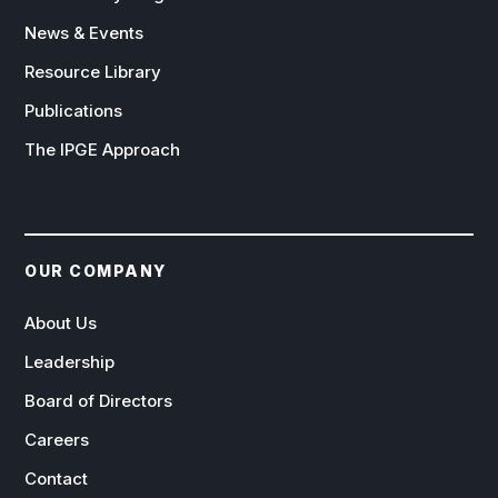
News & Events
Resource Library
Publications
The IPGE Approach
OUR COMPANY
About Us
Leadership
Board of Directors
Careers
Contact