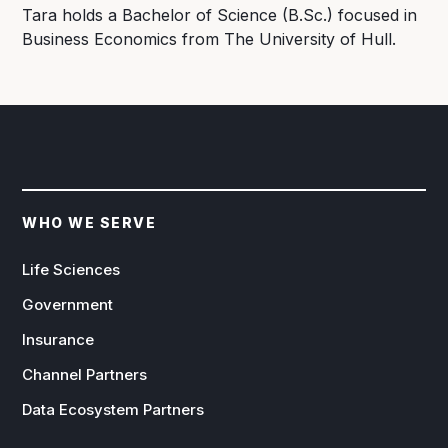
Tara holds a Bachelor of Science (B.Sc.) focused in
Business Economics from The University of Hull.
WHO WE SERVE
Life Sciences
Government
Insurance
Channel Partners
Data Ecosystem Partners