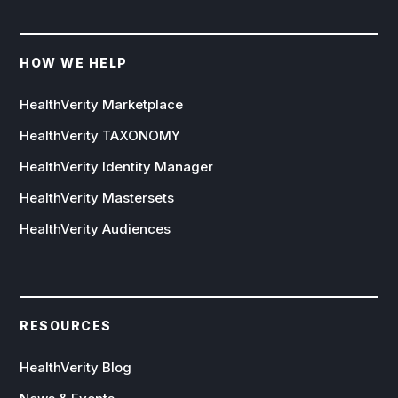
HOW WE HELP
HealthVerity Marketplace
HealthVerity TAXONOMY
HealthVerity Identity Manager
HealthVerity Mastersets
HealthVerity Audiences
RESOURCES
HealthVerity Blog