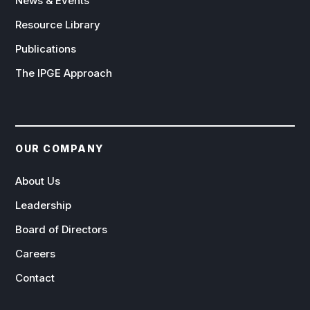
News & Events
Resource Library
Publications
The IPGE Approach
OUR COMPANY
About Us
Leadership
Board of Directors
Careers
Contact