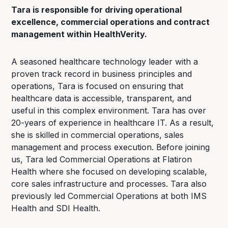
Tara is responsible for driving operational
excellence, commercial operations and contract
management within HealthVerity.
A seasoned healthcare technology leader with a
proven track record in business principles and
operations, Tara is focused on ensuring that
healthcare data is accessible, transparent, and
useful in this complex environment. Tara has over
20-years of experience in healthcare IT. As a result,
she is skilled in commercial operations, sales
management and process execution. Before joining
us, Tara led Commercial Operations at Flatiron
Health where she focused on developing scalable,
core sales infrastructure and processes. Tara also
previously led Commercial Operations at both IMS
Health and SDI Health.