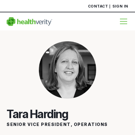
CONTACT
SIGN IN
Tara Harding
SENIOR VICE PRESIDENT, OPERATIONS